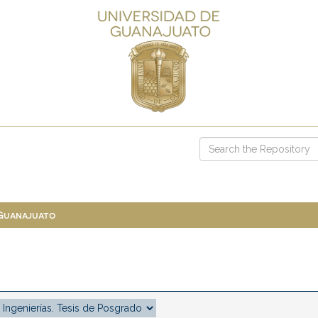
 Guanajuato