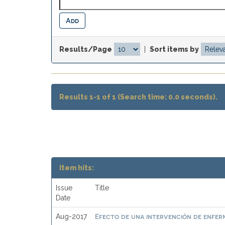
Results/Page
|
Sort items by
Results 1-1 of 1 (Search time: 0.0 seconds).
Item hits:
Issue
Title
Date
Efecto de una intervención de enferme
Aug-2017