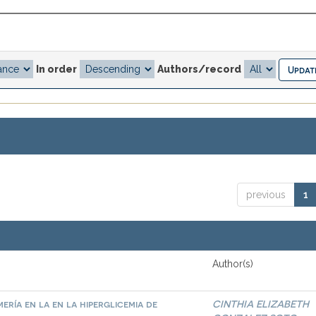
In order
Authors/record
previous
1
Author(s)
ría en la en la hiperglicemia de
CINTHIA ELIZABETH