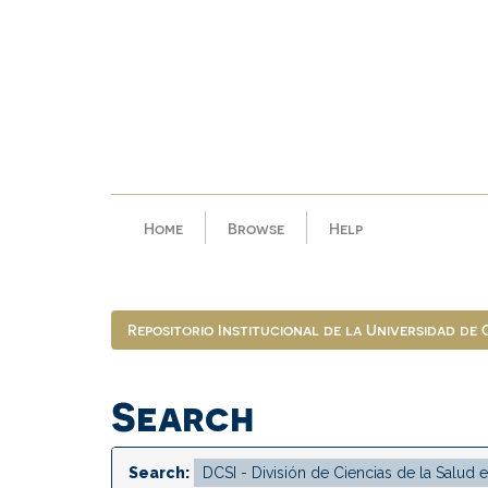
Skip
navigation
Home
Browse
Help
Repositorio Institucional de la Universidad de
Search
Search: