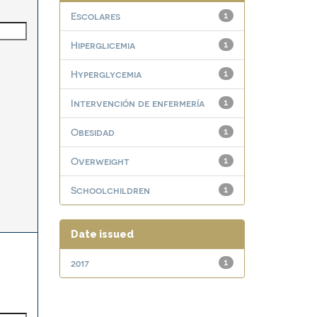
Escolares
1
Hiperglicemia
1
Hyperglycemia
1
Intervención de enfermería
1
Obesidad
1
Overweight
1
Schoolchildren
1
Date issued
2017
1