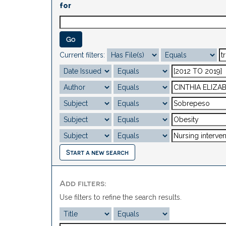
for
Current filters:
Start a new search
Add filters:
Use filters to refine the search results.