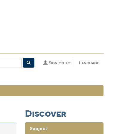
Sign on to:
Language
Discover
Subject