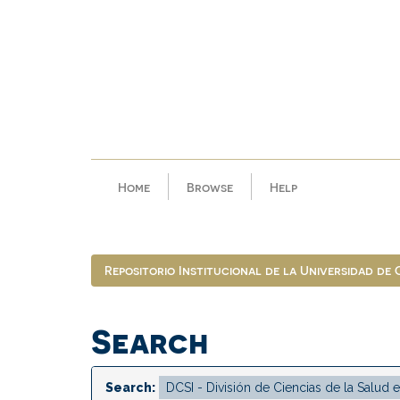
Skip
navigation
Home
Browse
Help
Repositorio Institucional de la Universidad de
Search
Search: