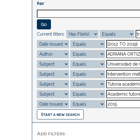
for
Current filters:
Start a new search
Add filters: