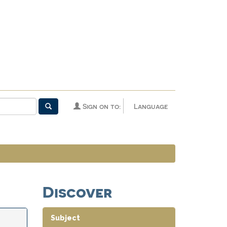
Sign on to:
Language
Discover
Subject