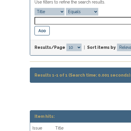
Use filters to refine the search results.
Results/Page
|
Sort items by
Results 1-1 of 1 (Search time: 0.001 seconds)
Item hits:
Issue
Title