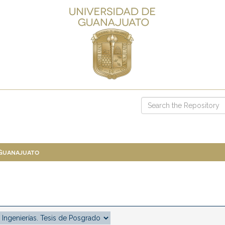
 Guanajuato