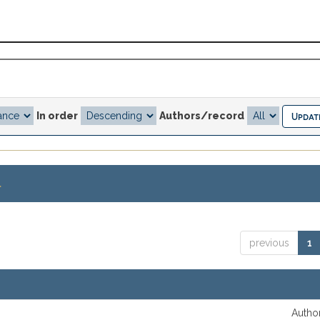
In order
Authors/record
.
previous
1
Author