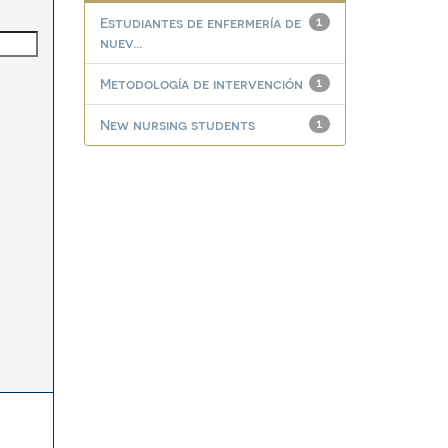
Estudiantes de enfermería de
1
nuev...
Metodología de intervención
1
New nursing students
1