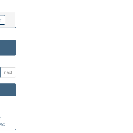
next
E
RO