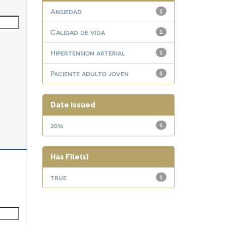
Ansiedad
1
Calidad de vida
1
Hipertension arterial
1
Paciente adulto joven
1
Date issued
2016
1
Has File(s)
true
1