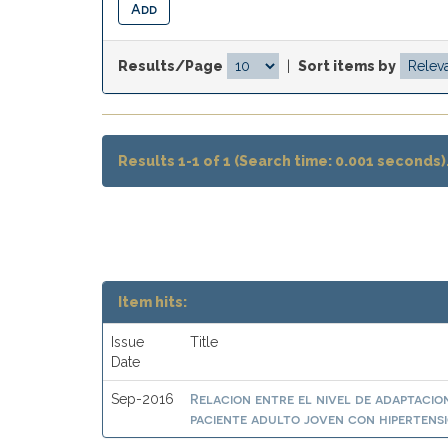
Results/Page
|
Sort items by
Results 1-1 of 1 (Search time: 0.001 seconds)
Item hits:
Issue
Title
Date
Relacion entre el nivel de adaptacion
Sep-2016
paciente adulto joven con hipertensi