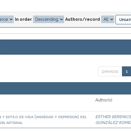
In order
Authors/record
.
previous
1
Author(s)
 y estilo de vida (ansiedad y depresion) del
ESTHER BERENIC
on arterial
GONZÁLEZ ROME