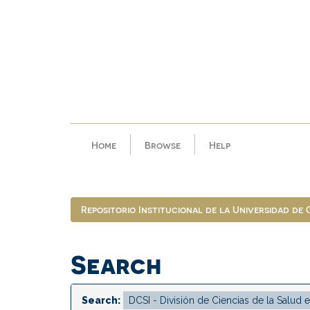
Skip
navigation
Home
Browse
Help
Repositorio Institucional de la Universidad de
Search
Search: