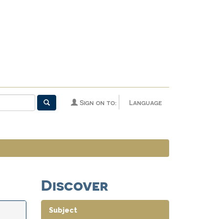
Sign on to:
Language
Discover
Subject