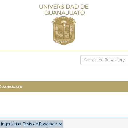
 Guanajuato