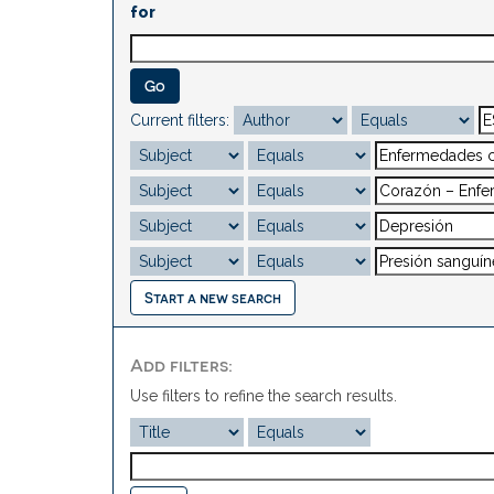
for
Current filters:
Start a new search
Add filters:
Use filters to refine the search results.