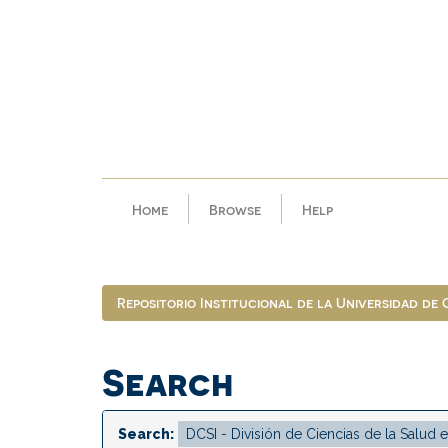
Skip
navigation
Home
Browse
Help
Repositorio Institucional de la Universidad de
Search
Search: