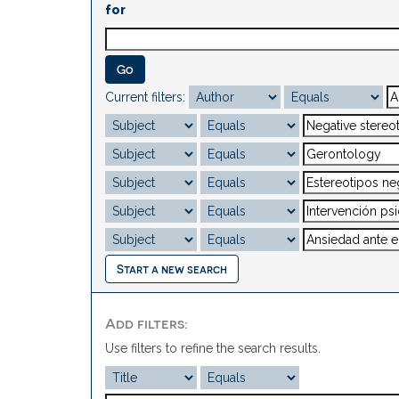
for
Current filters:
Start a new search
Add filters:
Use filters to refine the search results.