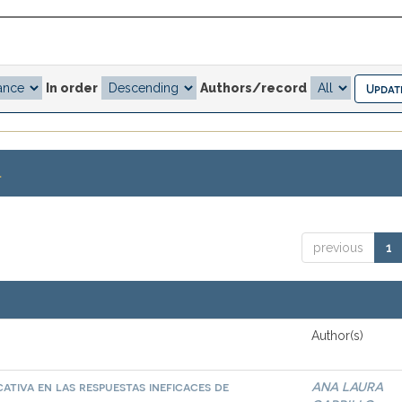
In order
Authors/record
.
previous
1
Author(s)
ativa en las respuestas ineficaces de
ANA LAURA