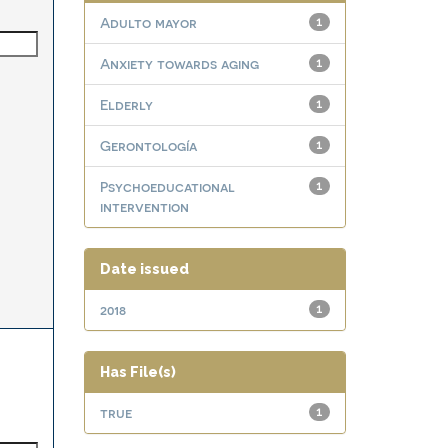
Adulto mayor
1
Anxiety towards aging
1
Elderly
1
Gerontología
1
Psychoeducational
1
intervention
Date issued
2018
1
Has File(s)
true
1