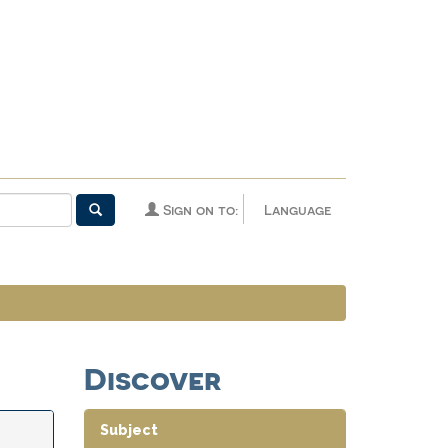
Sign on to:
Language
Discover
Subject