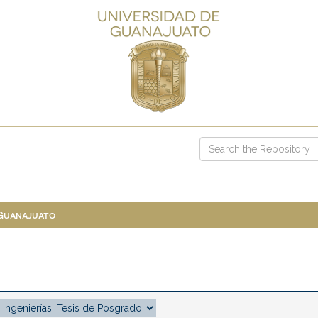
 Guanajuato