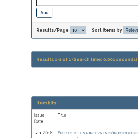
Results/Page
|
Sort items by
Results 1-1 of 1 (Search time: 0.001 seconds)
Item hits:
Issue
Title
Date
Efecto de una intervención psicoeduc
Jan-2018