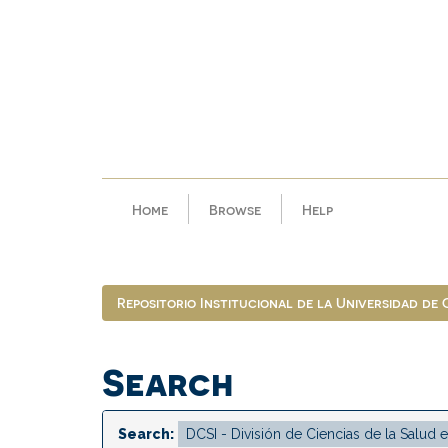
Skip
navigation
Home
Browse
Help
Repositorio Institucional de la Universidad de
Search
Search: