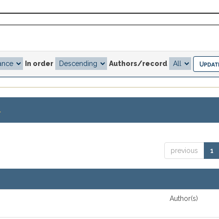
In order
Authors/record
.
previous
1
Author(s)