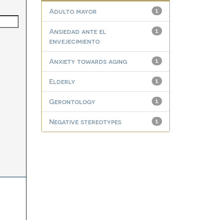
Adulto mayor
1
Ansiedad ante el
1
envejecimiento
Anxiety towards aging
1
Elderly
1
Gerontology
1
Negative stereotypes
1