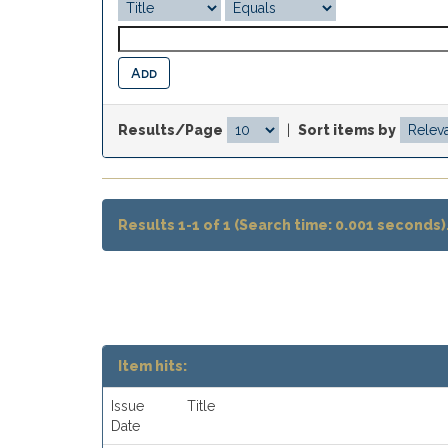
Results/Page
|
Sort items by
Results 1-1 of 1 (Search time: 0.001 seconds)
Item hits:
Issue
Title
Date