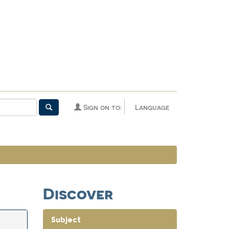
Sign on to:
Language
Discover
Subject