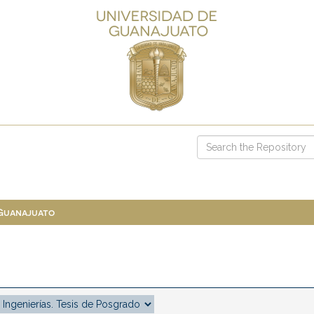
 Guanajuato