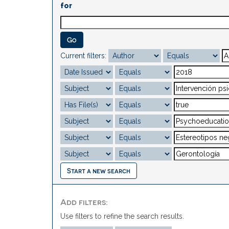
for
Current filters:
Start a new search
Add filters:
Use filters to refine the search results.