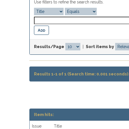
Use filters to refine the search results.
Results/Page
|
Sort items by
Results 1-1 of 1 (Search time: 0.001 seconds)
Item hits:
Issue
Title