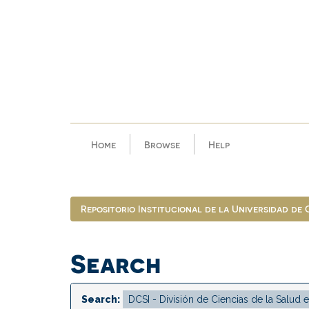
Skip
navigation
Home
Browse
Help
Repositorio Institucional de la Universidad de
Search
Search: