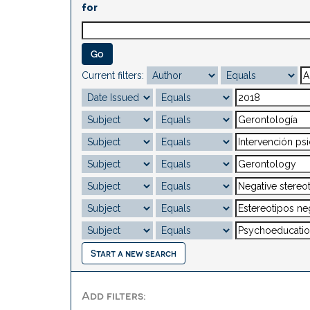
for
Current filters:
Start a new search
Add filters: