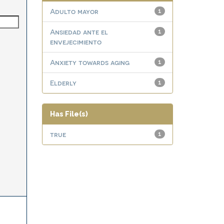
Adulto mayor
1
Ansiedad ante el
1
envejecimiento
Anxiety towards aging
1
Elderly
1
Has File(s)
true
1