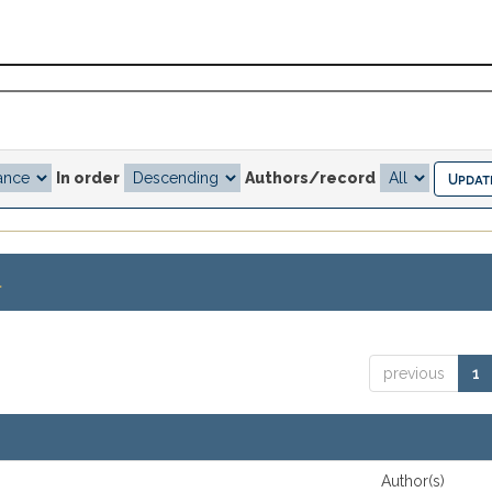
In order
Authors/record
.
previous
1
Author(s)