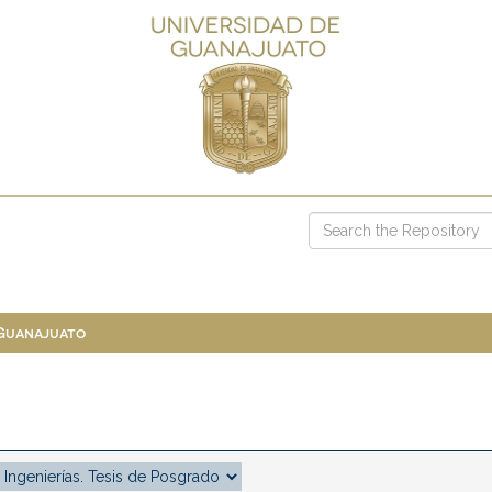
 Guanajuato