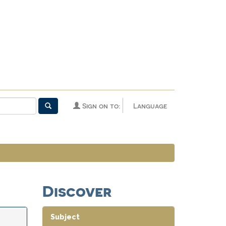
Sign on to:
Language
Discover
Subject