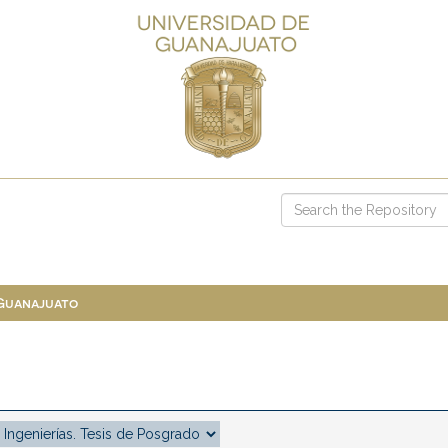
 Guanajuato