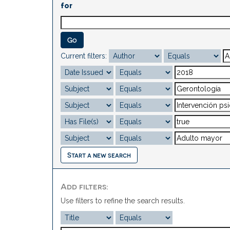
for
Current filters:
Start a new search
Add filters:
Use filters to refine the search results.