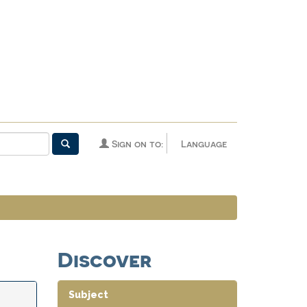
Sign on to:
Language
Discover
Subject