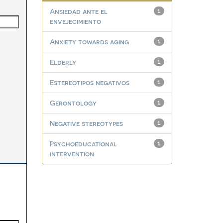
Ansiedad ante el
1
envejecimiento
Anxiety towards aging
1
Elderly
1
Estereotipos negativos
1
Gerontology
1
Negative stereotypes
1
Psychoeducational
1
intervention