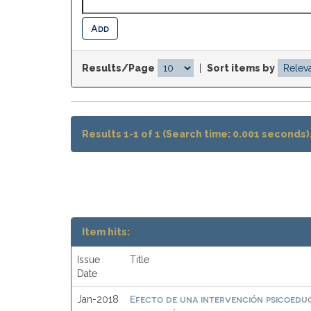
Results/Page
|
Sort items by
Results 1-1 of 1 (Search time: 0.001 seconds)
Item hits:
Issue
Title
Date
Efecto de una intervención psicoeduc
Jan-2018