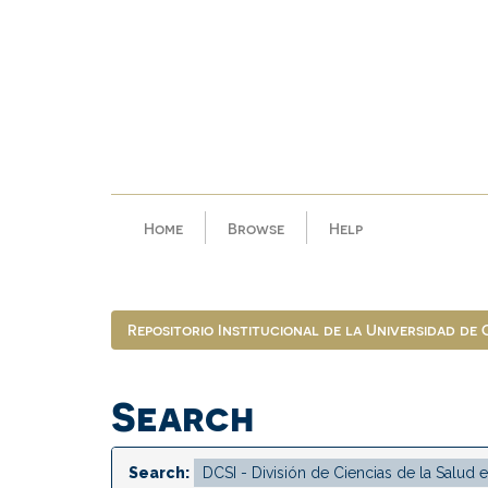
Skip
navigation
Home
Browse
Help
Repositorio Institucional de la Universidad de
Search
Search: