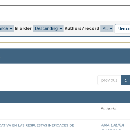
In order
Authors/record
.
previous
1
Author(s)
ativa en las respuestas ineficaces de
ANA LAURA