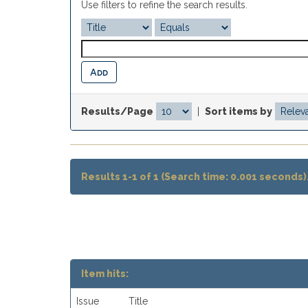
Use filters to refine the search results.
Results/Page
|
Sort items by
Results 1-1 of 1 (Search time: 0.001 seconds)
Item hits:
Issue
Title