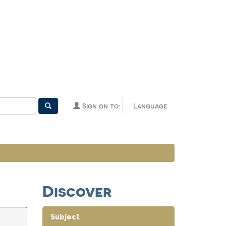
Sign on to:
Language
Discover
Subject