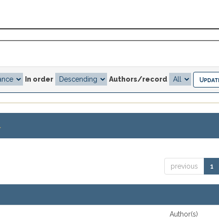
In order
Authors/record
.
previous
1
Author(s)