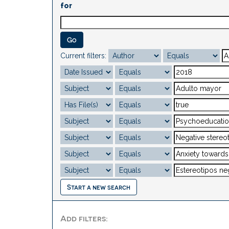
for
Current filters:
Start a new search
Add filters: