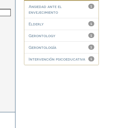
Ansiedad ante el
1
envejecimiento
Elderly
1
Gerontology
1
Gerontología
1
Intervención psicoeducativa
1