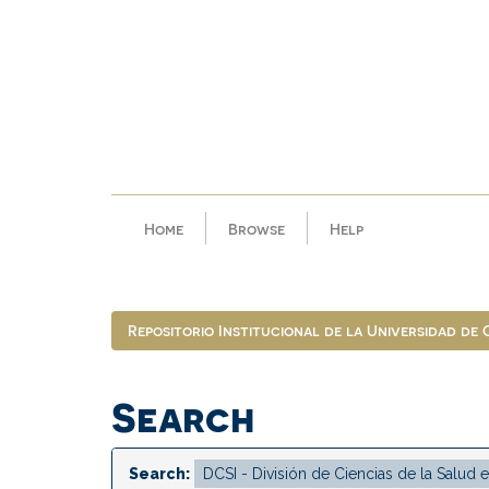
Skip
navigation
Home
Browse
Help
Repositorio Institucional de la Universidad de
Search
Search: