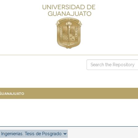
 Guanajuato