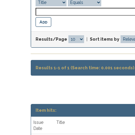
Results/Page
|
Sort items by
Results 1-1 of 1 (Search time: 0.001 seconds)
Item hits:
Issue
Title
Date