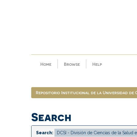
Skip
navigation
Home
Browse
Help
Repositorio Institucional de la Universidad de
Search
Search: