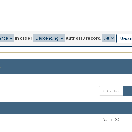
In order
Authors/record
.
previous
1
Author(s)