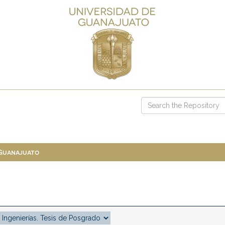
 Guanajuato