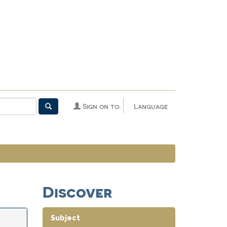
Sign on to:
Language
Discover
Subject