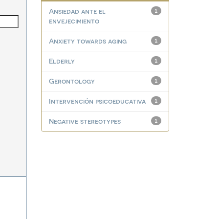
Ansiedad ante el
1
envejecimiento
Anxiety towards aging
1
Elderly
1
Gerontology
1
Intervención psicoeducativa
1
Negative stereotypes
1