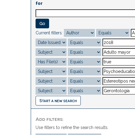
for
Current filters:
Start a new search
Add filters:
Use filters to refine the search results.