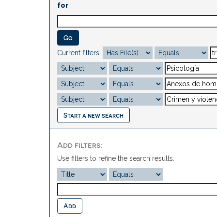
for
Current filters:
Start a new search
Add filters:
Use filters to refine the search results.