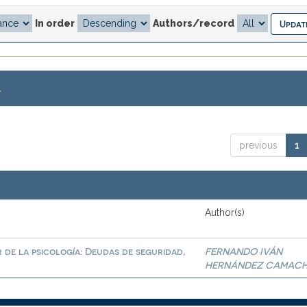
In order
Authors/record
.
previous
1
Author(s)
 de la psicología: Deudas de seguridad,
FERNANDO IVÁN
HERNÁNDEZ CAMAC