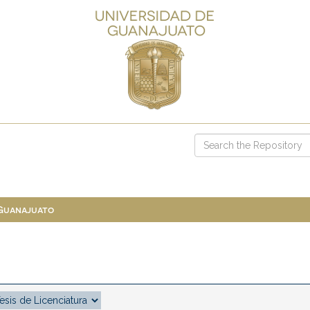
 Guanajuato