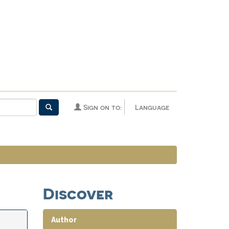
Sign on to:
Language
Discover
Author