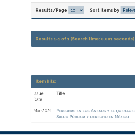
Results/Page
|
Sort items by
Results 1-1 of 1 (Search time: 0.001 seconds)
Item hits:
Issue
Title
Date
Personas en los Anexos y el quehacer
Mar-2021
Salud Pública y derecho en México