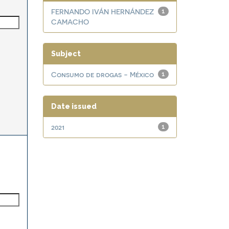
FERNANDO IVÁN HERNÁNDEZ
1
CAMACHO
Subject
Consumo de drogas - México
1
Date issued
2021
1