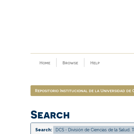
Skip
navigation
Home
Browse
Help
Repositorio Institucional de la Universidad de
Search
Search: