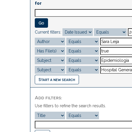
for
Current filters:
Start a new search
Add filters:
Use filters to refine the search results.