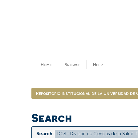
Skip
navigation
Home
Browse
Help
Repositorio Institucional de la Universidad de
Search
Search: