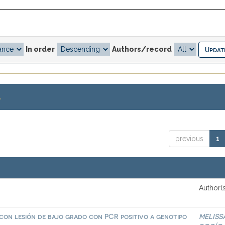
In order
Authors/record
.
previous
1
Author(s
 con lesión de bajo grado con PCR positivo a genotipo
MELISS