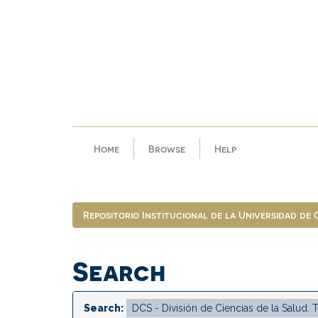
Skip
navigation
Home
Browse
Help
Repositorio Institucional de la Universidad de
Search
Search: