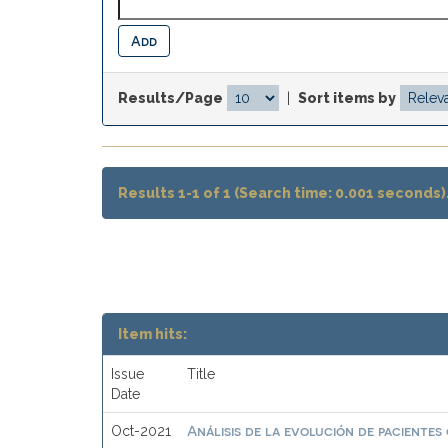
Results/Page
|
Sort items by
Results 1-1 of 1 (Search time: 0.001 seconds)
Item hits:
Issue
Title
Date
Análisis de la evolución de pacientes
Oct-2021