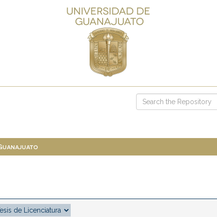
 Guanajuato