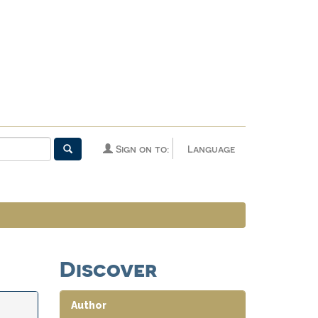
Sign on to:
Language
Discover
Author