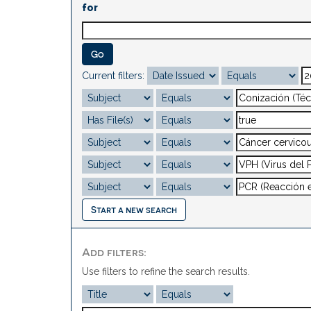
for
Current filters:
Start a new search
Add filters:
Use filters to refine the search results.