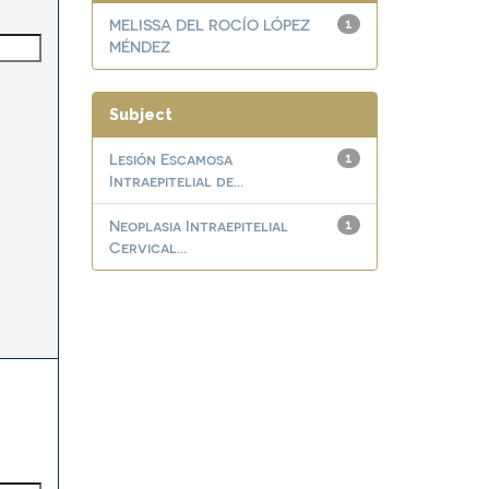
MELISSA DEL ROCÍO LÓPEZ
1
MÉNDEZ
Subject
Lesión Escamosa
1
Intraepitelial de...
Neoplasia Intraepitelial
1
Cervical...