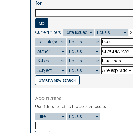
for
Current filters:
Start a new search
Add filters:
Use filters to refine the search results.