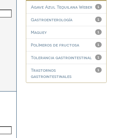
Agave Azul Tequilana Weber
1
Gastroenterología
1
Maguey
1
Polímeros de fructosa
1
Tolerancia gastrointestinal
1
Trastornos
1
gastrointestinales