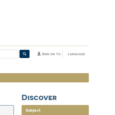
Sign on to:
Language
Discover
Subject