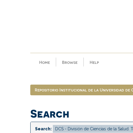
Skip
navigation
Home
Browse
Help
Repositorio Institucional de la Universidad de
Search
Search: