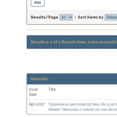
Results/Page
|
Sort items by
Results 1-1 of 1 (Search time: 0.001 seconds)
Item hits:
Issue
Title
Date
Tolerancia gastrointestinal en suje
Apr-2017
Weber” Medición a través de una prueb