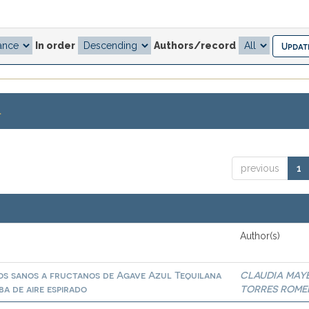
In order
Authors/record
.
previous
1
Author(s)
tos sanos a fructanos de Agave Azul Tequilana
CLAUDIA MAY
a de aire espirado
TORRES ROME