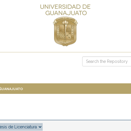
 Guanajuato