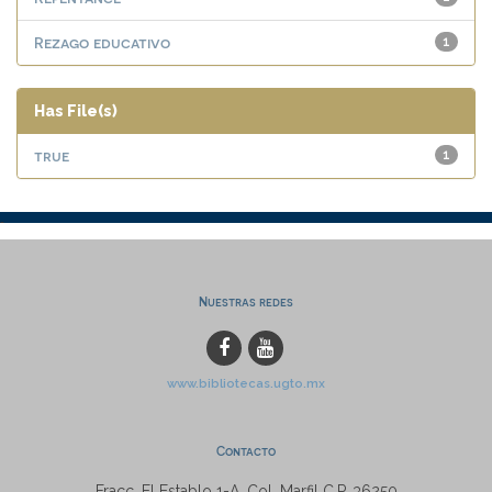
Rezago educativo
1
Has File(s)
true
1
Nuestras redes
www.bibliotecas.ugto.mx
Contacto
Fracc. El Establo 1-A, Col. Marfil C.P. 36250