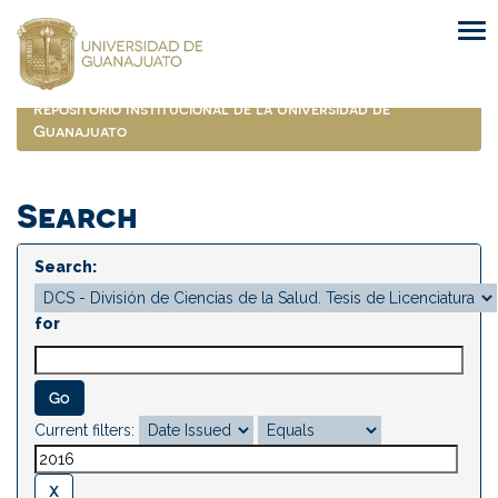
Skip
navigation
Repositorio Institucional de la Universidad de
Guanajuato
Search
Search:
for
Current filters: