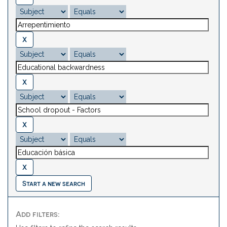
Start a new search
Add filters: