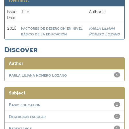
Item hits:
Issue
Title
Author(s)
Date
Factores de deserción en nivel
Karla Liliana
2016
básico de la educación
Romero Lozano
Discover
Author
Karla Liliana Romero Lozano
1
Subject
Basic education
1
Deserción escolar
1
Repentance
1