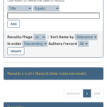
Use filters to refine the search results.
Results/Page
|
Sort items by
In order
Authors/record
Results 1-1 of 1 (Search time: 0.001 seconds).
previous
1
next