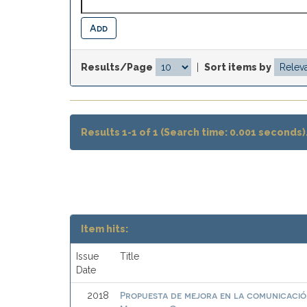
Results/Page
|
Sort items by
Results 1-1 of 1 (Search time: 0.001 seconds)
Item hits:
Issue
Title
Date
Propuesta de mejora en la comunicación
2018