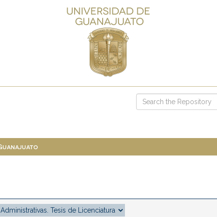
 Guanajuato