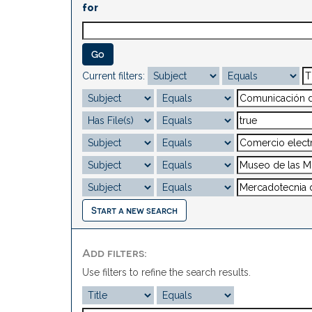
for
Current filters:
Start a new search
Add filters:
Use filters to refine the search results.