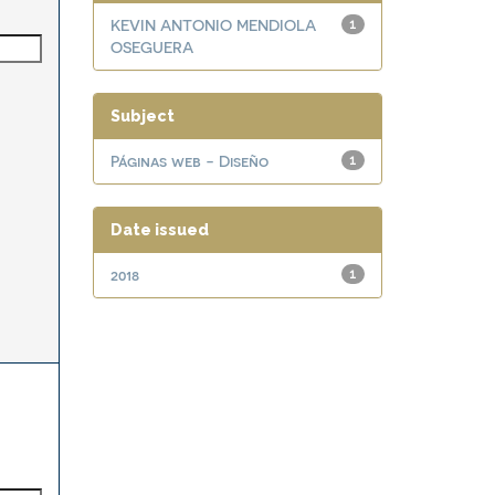
KEVIN ANTONIO MENDIOLA
1
OSEGUERA
Subject
Páginas web - Diseño
1
Date issued
2018
1