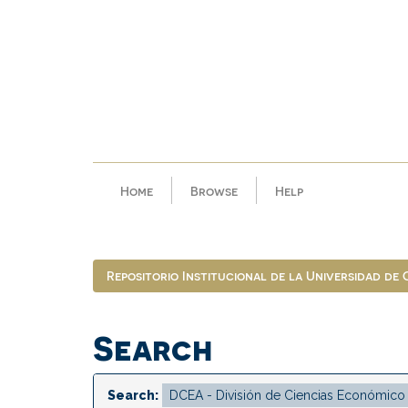
Skip
navigation
Home
Browse
Help
Repositorio Institucional de la Universidad de
Search
Search: