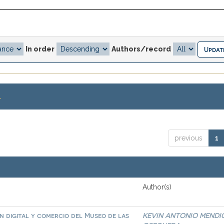
In order
Authors/record
.
previous
1
Author(s)
 digital y comercio del Museo de las
KEVIN ANTONIO MENDI