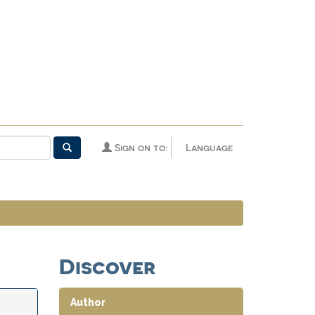
Sign on to:
Language
Discover
Author