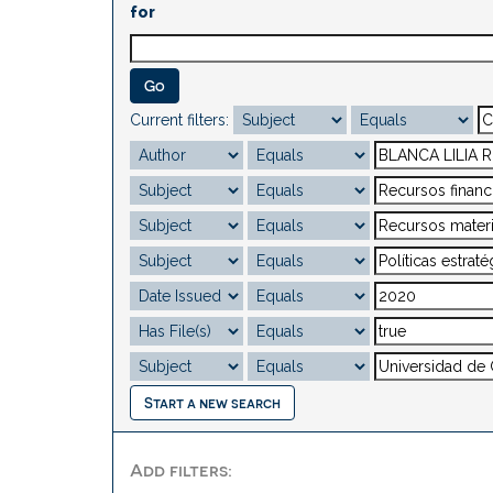
for
Current filters:
Start a new search
Add filters: