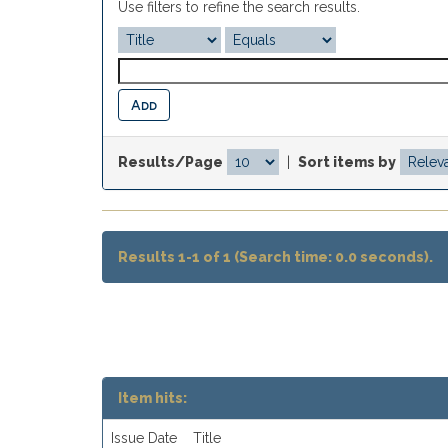
Use filters to refine the search results.
Results/Page
|
Sort items by
Results 1-1 of 1 (Search time: 0.0 seconds).
Item hits:
Issue Date
Title