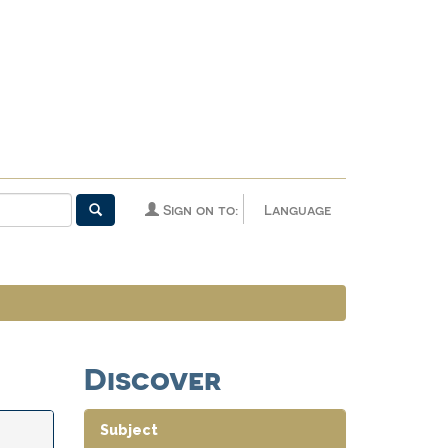
Sign on to:
Language
Discover
Subject