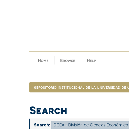
Skip
navigation
Home
Browse
Help
Repositorio Institucional de la Universidad de
Search
Search: