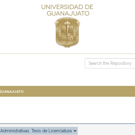
 Guanajuato