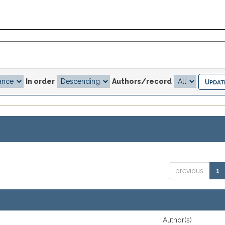
In order
Authors/record
previous
1
Author(s)