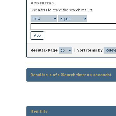
Add filters:
Use filters to refine the search results.
Results/Page
|
Sort items by
Results 1-1 of 1 (Search time: 0.0 seconds).
Item hits: