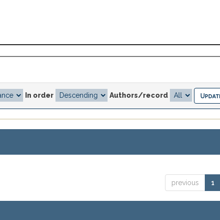
In order
Authors/record
previous
1