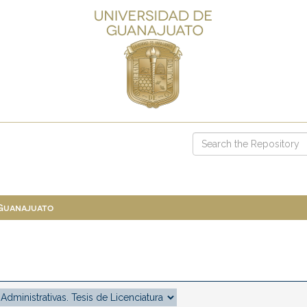
 Guanajuato