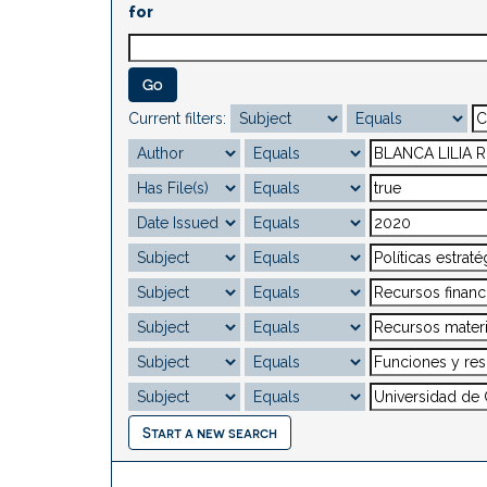
for
Current filters:
Start a new search