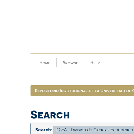
Skip
navigation
Home
Browse
Help
Repositorio Institucional de la Universidad de
Search
Search: