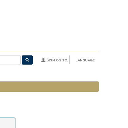
Sign on to:
Language