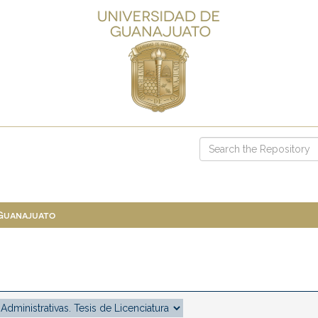
 Guanajuato