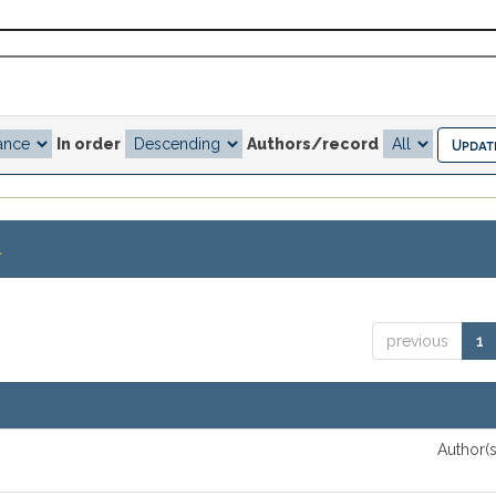
In order
Authors/record
.
previous
1
Author(s