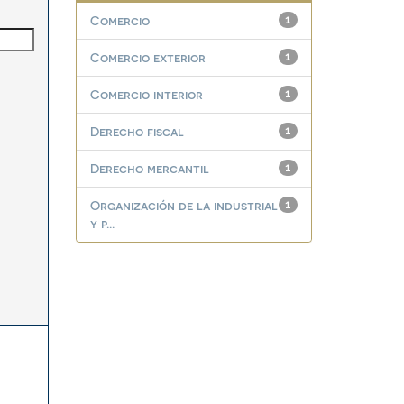
Comercio
1
Comercio exterior
1
Comercio interior
1
Derecho fiscal
1
Derecho mercantil
1
Organización de la industrial
1
y p...