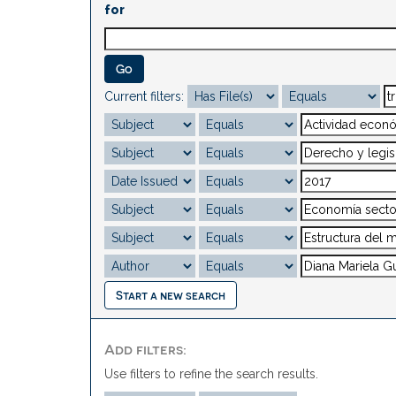
for
Current filters:
Start a new search
Add filters:
Use filters to refine the search results.