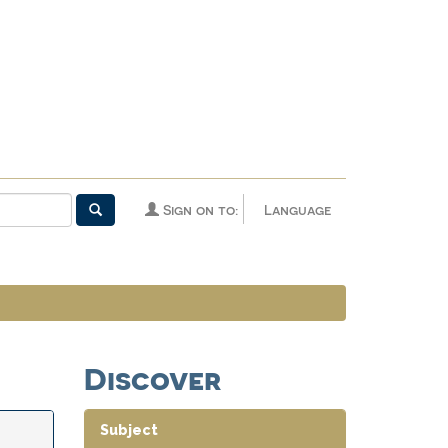
Sign on to:
Language
Discover
Subject