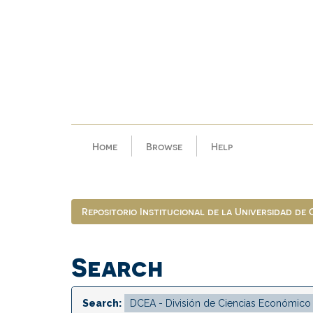
Skip
navigation
Home
Browse
Help
Repositorio Institucional de la Universidad de
Search
Search: