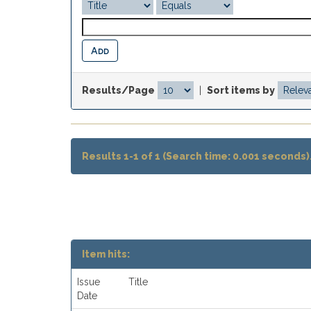
Results/Page
|
Sort items by
Results 1-1 of 1 (Search time: 0.001 seconds)
Item hits:
Issue
Title
Date