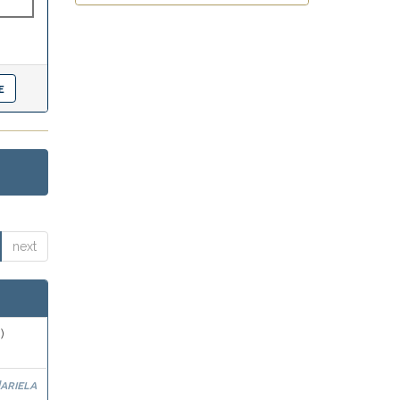
next
)
ariela