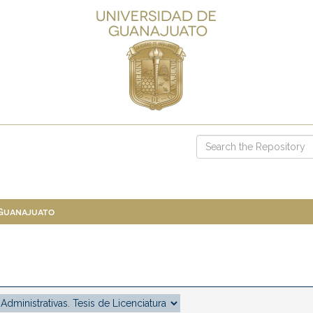
 Guanajuato