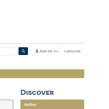
Sign on to:
Language
Discover
Author