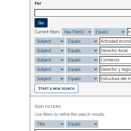
for
Current filters:
Start a new search
Add filters:
Use filters to refine the search results.