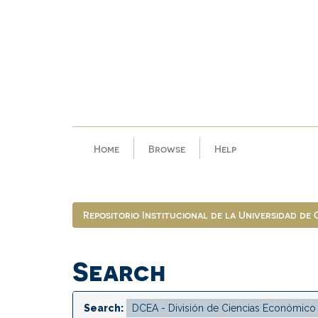
Skip
navigation
Home
Browse
Help
Repositorio Institucional de la Universidad de
Search
Search: