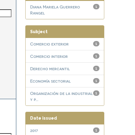
Diana Mariela Guerrero
1
Rangel
Subject
Comercio exterior
1
Comercio interior
1
Derecho mercantil
1
Economía sectorial
1
Organización de la industrial
1
y p...
Date issued
2017
1