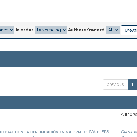
In order
Authors/record
previous
1
Author(s
ctual con la certificación en materia de IVA e IEPS
Diana M