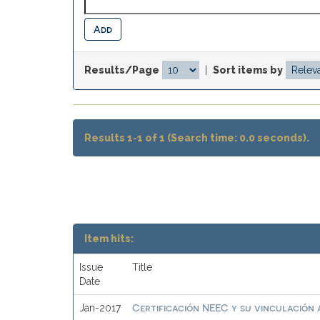
Results/Page
|
Sort items by
Results 1-1 of 1 (Search time: 0.0 seconds).
Item hits:
Issue
Title
Date
Certificación NEEC y su vinculación a
Jan-2017