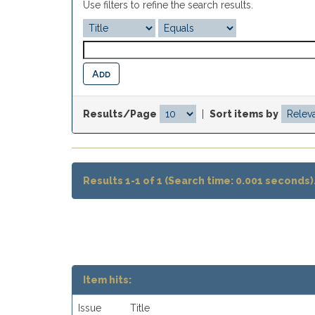
Use filters to refine the search results.
Results/Page
|
Sort items by
Results 1-1 of 1 (Search time: 0.001 seconds)
Item hits:
Issue
Title