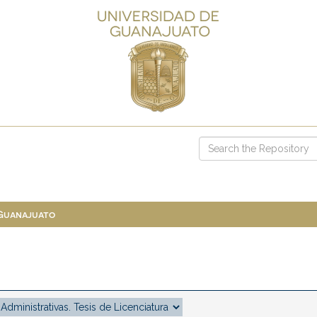
 Guanajuato