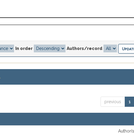
In order
Authors/record
.
previous
1
Author(s