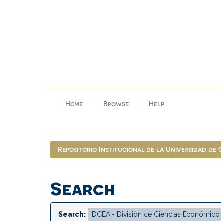
Skip
navigation
Home
Browse
Help
Repositorio Institucional de la Universidad de
Search
Search: