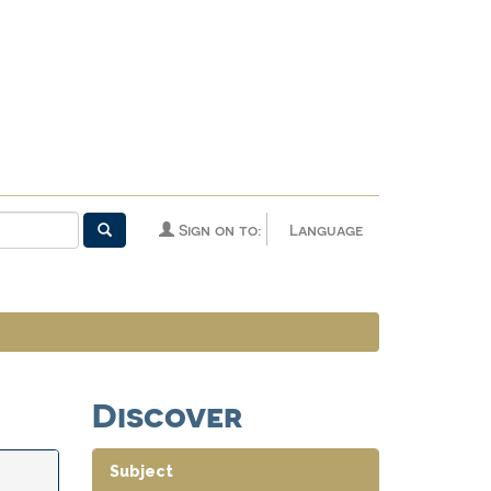
Sign on to:
Language
Discover
Subject