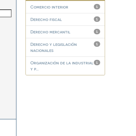
Comercio interior
1
Derecho fiscal
1
Derecho mercantil
1
Derecho y legislación
1
nacionales
Organización de la industrial
1
y p...