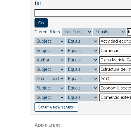
for
Current filters:
Start a new search
Add filters: