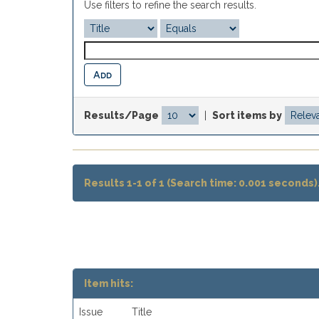
Use filters to refine the search results.
Results/Page
|
Sort items by
Results 1-1 of 1 (Search time: 0.001 seconds)
Item hits:
Issue
Title