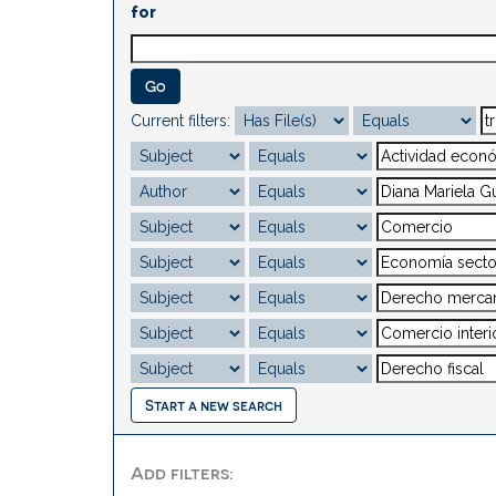
for
Current filters:
Start a new search
Add filters: