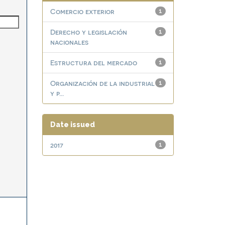
Comercio exterior
1
Derecho y legislación
1
nacionales
Estructura del mercado
1
Organización de la industrial
1
y p...
Date issued
2017
1