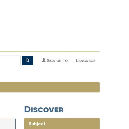
Sign on to:
Language
Discover
Subject