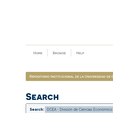
Skip
navigation
Home
Browse
Help
Repositorio Institucional de la Universidad de
Search
Search: