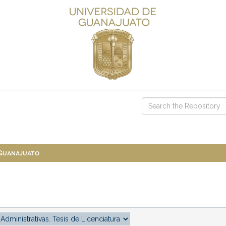
 Guanajuato