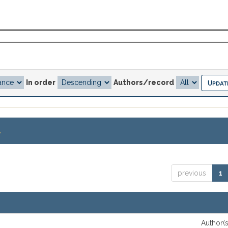
In order
Authors/record
.
previous
1
Author(s