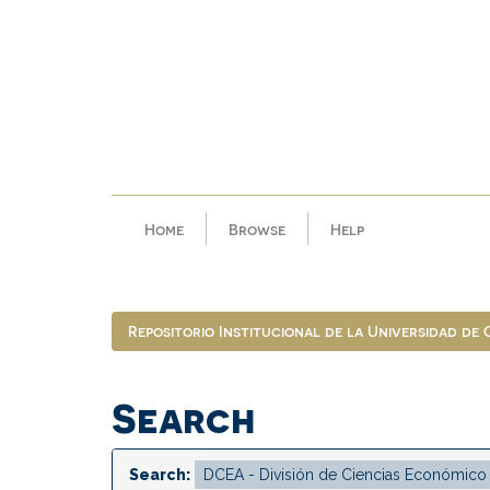
Skip
navigation
Home
Browse
Help
Repositorio Institucional de la Universidad de
Search
Search: