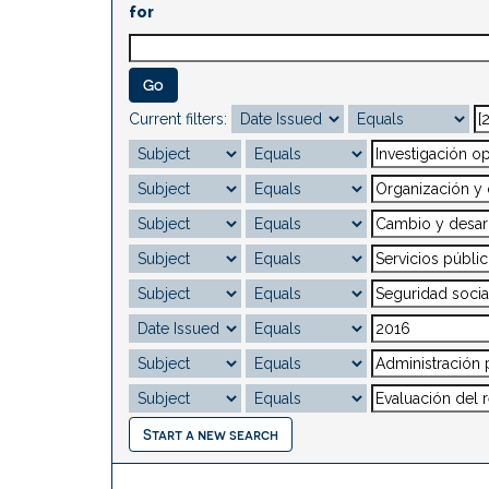
for
Current filters:
Start a new search