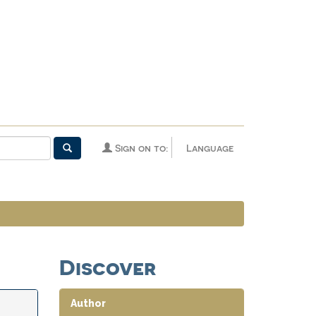
Sign on to:
Language
Discover
Author