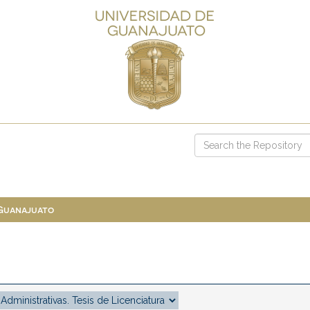
 Guanajuato