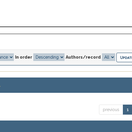
In order
Authors/record
.
previous
1