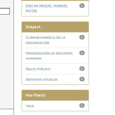
OSCAR MIGUEL RANGEL
1
PICÓN
Subject
Comportamiento en la
1
organización
Organización de recursos
1
humanos
Salud pública
1
Servicios sociales
1
Has File(s)
true
1