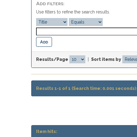
Add filters:
Use filters to refine the search results.
Results/Page
|
Sort items by
Results 1-1 of 1 (Search time: 0.001 seconds)
Item hits: