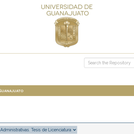
 Guanajuato