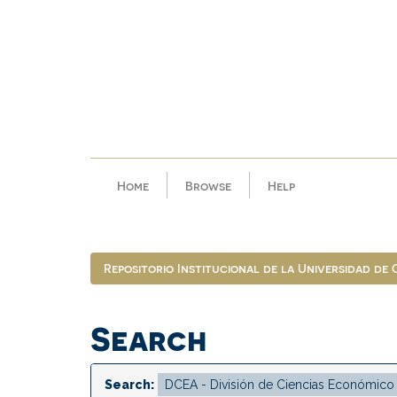
Skip
navigation
Home
Browse
Help
Repositorio Institucional de la Universidad de
Search
Search: