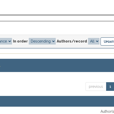
In order
Authors/record
.
previous
1
Author(s