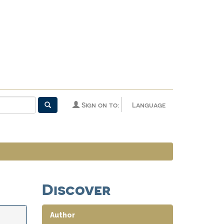
Sign on to:
Language
Discover
Author