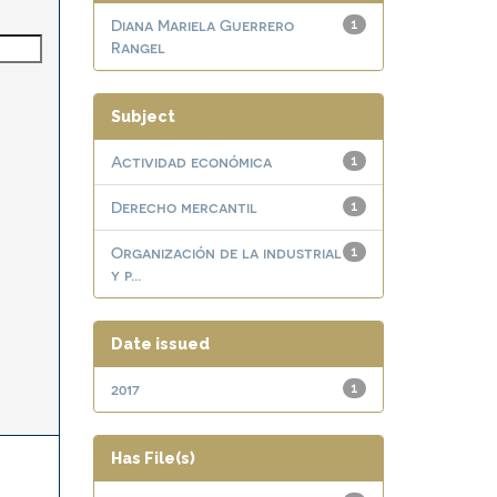
Diana Mariela Guerrero
1
Rangel
Subject
Actividad económica
1
Derecho mercantil
1
Organización de la industrial
1
y p...
Date issued
2017
1
Has File(s)