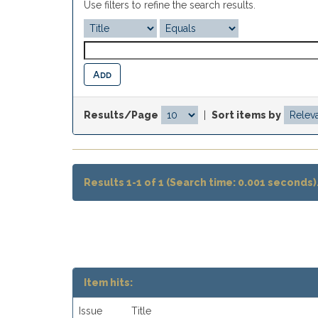
Use filters to refine the search results.
Results/Page
|
Sort items by
Results 1-1 of 1 (Search time: 0.001 seconds)
Item hits:
Issue
Title