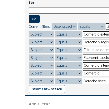
for
Current filters:
Start a new search
Add filters: