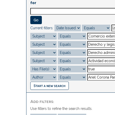
for
Current filters:
Start a new search
Add filters:
Use filters to refine the search results.