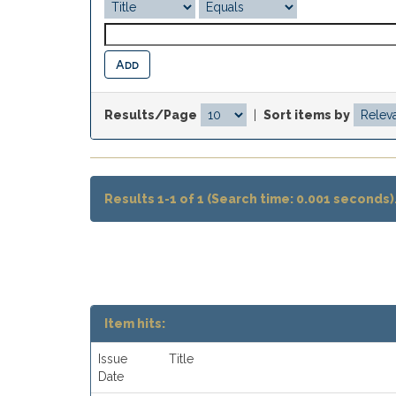
Results/Page
|
Sort items by
Results 1-1 of 1 (Search time: 0.001 seconds)
Item hits:
Issue
Title
Date