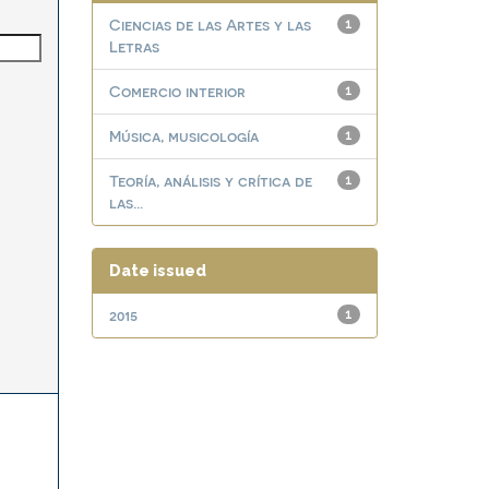
Ciencias de las Artes y las
1
Letras
Comercio interior
1
Música, musicología
1
Teoría, análisis y crítica de
1
las...
Date issued
2015
1