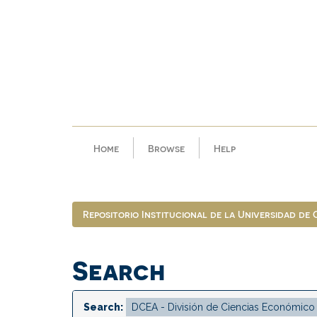
Skip
navigation
Home
Browse
Help
Repositorio Institucional de la Universidad de
Search
Search: