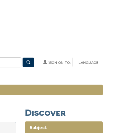
Sign on to:
Language
Discover
Subject