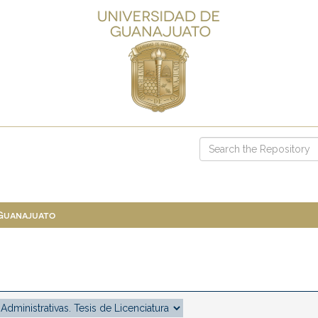
 Guanajuato