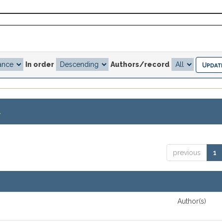
In order
Authors/record
.
previous
1
Author(s)