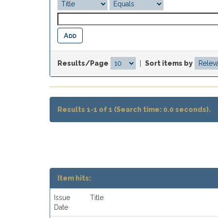
Results/Page
|
Sort items by
Results 1-1 of 1 (Search time: 0.0 seconds).
Item hits:
Issue
Title
Date