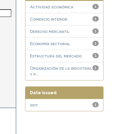
Actividad económica
1
Comercio interior
1
Derecho mercantil
1
Economía sectorial
1
Estructura del mercado
1
Organización de la industrial
1
y p...
Date issued
2017
1