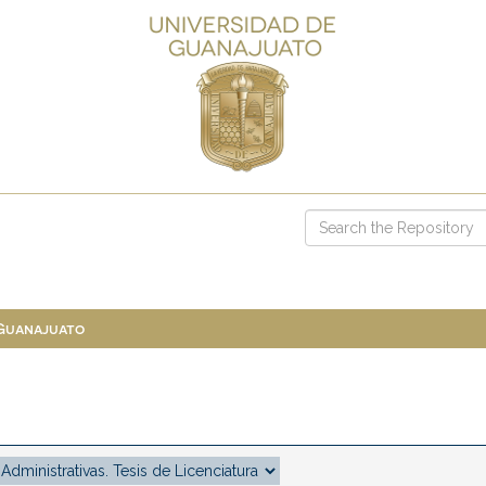
 Guanajuato