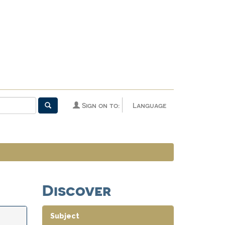
Sign on to:
Language
Discover
Subject