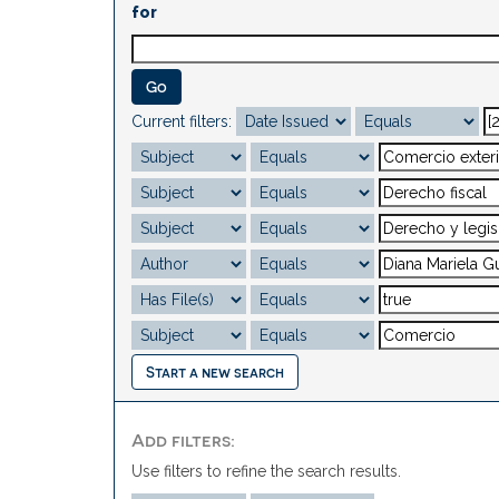
for
Current filters:
Start a new search
Add filters:
Use filters to refine the search results.