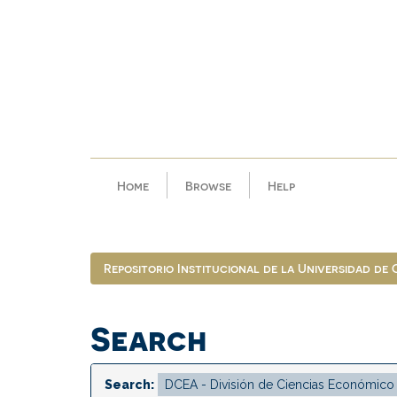
Skip
navigation
Home
Browse
Help
Repositorio Institucional de la Universidad de
Search
Search: