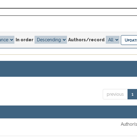
In order
Authors/record
previous
1
Author(s