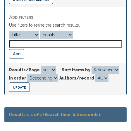
Add filters:
Use filters to refine the search results.
Results/Page
|
Sort items by
In order
Authors/record
Results 1-1 of 1 (Search time: 0.0 seconds).