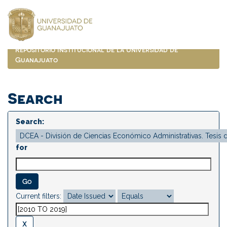
Skip
navigation
Repositorio Institucional de la Universidad de
Guanajuato
Search
Search:
for
Current filters: