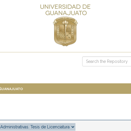
 Guanajuato