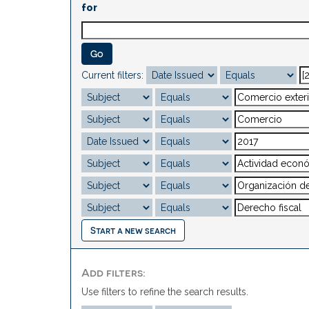
for
Current filters:
Start a new search
Add filters:
Use filters to refine the search results.