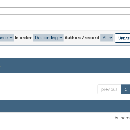
In order
Authors/record
.
previous
1
Author(s