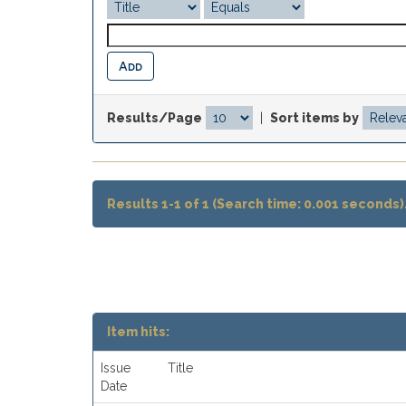
Results/Page
|
Sort items by
Results 1-1 of 1 (Search time: 0.001 seconds)
Item hits:
Issue
Title
Date