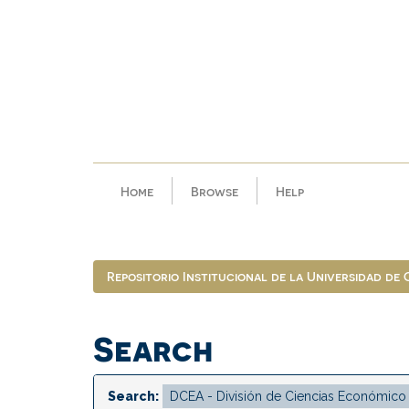
Skip
navigation
Home
Browse
Help
Repositorio Institucional de la Universidad de
Search
Search: