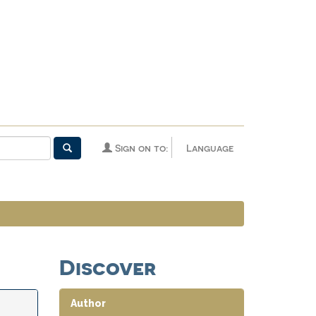
Sign on to:
Language
Discover
Author