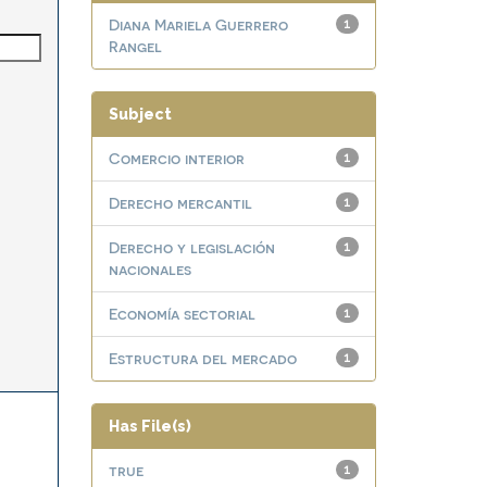
Diana Mariela Guerrero
1
Rangel
Subject
Comercio interior
1
Derecho mercantil
1
Derecho y legislación
1
nacionales
Economía sectorial
1
Estructura del mercado
1
Has File(s)
true
1