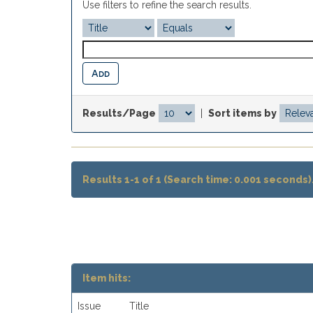
Use filters to refine the search results.
Results/Page
|
Sort items by
Results 1-1 of 1 (Search time: 0.001 seconds)
Item hits:
Issue
Title