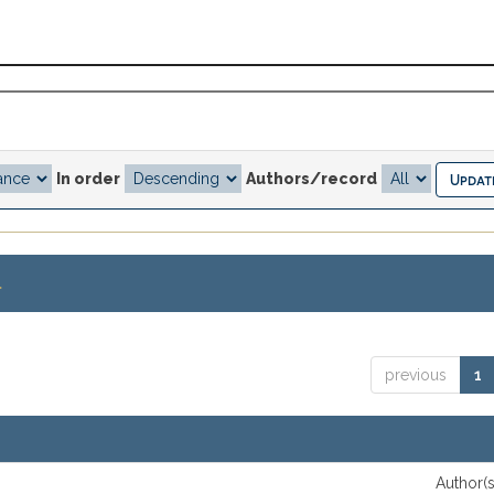
In order
Authors/record
.
previous
1
Author(s