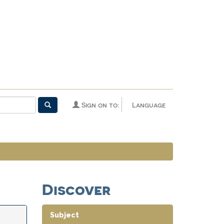
Sign on to:
Language
Discover
Subject