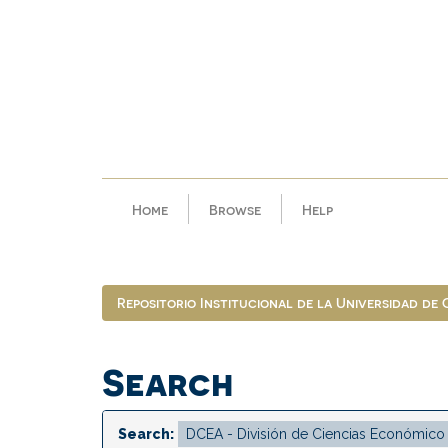
Skip
navigation
Home
Browse
Help
Repositorio Institucional de la Universidad de
Search
Search: