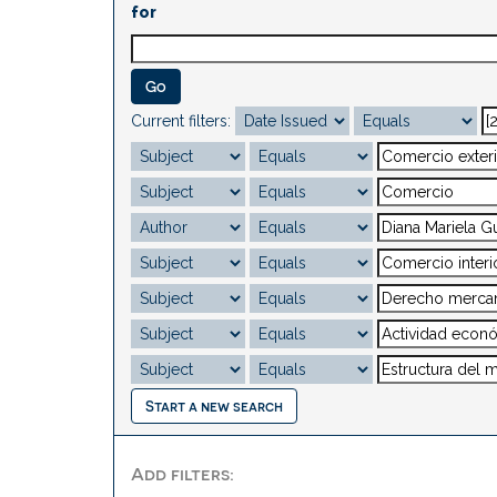
for
Current filters:
Start a new search
Add filters: