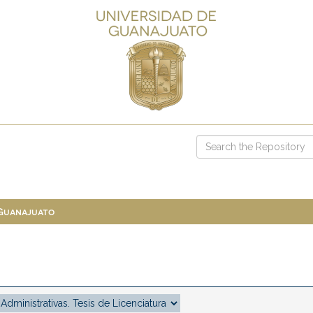
 Guanajuato