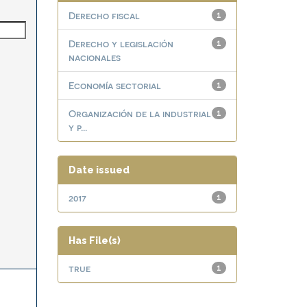
Derecho fiscal
1
Derecho y legislación
1
nacionales
Economía sectorial
1
Organización de la industrial
1
y p...
Date issued
2017
1
Has File(s)
true
1