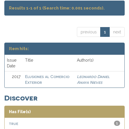
Results 1-1 of 1 (Search time: 0.001 seconds).
previous
1
next
Item hits:
Issue
Title
Author(s)
Date
Elusiones al Comercio
Leonardo Daniel
2017
Exterior
Anaya Nieves
Discover
Has File(s)
true
1