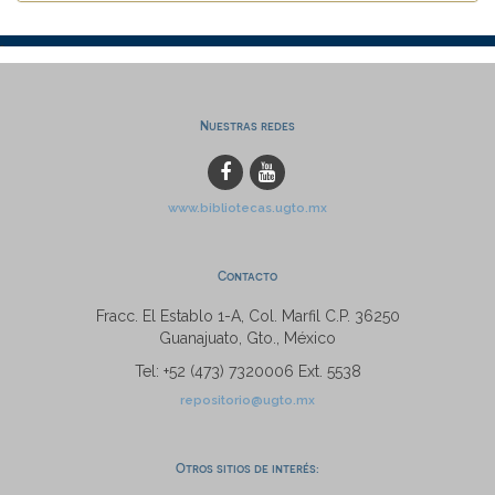
Nuestras redes
www.bibliotecas.ugto.mx
Contacto
Fracc. El Establo 1-A, Col. Marfil C.P. 36250
Guanajuato, Gto., México
Tel: +52 (473) 7320006 Ext. 5538
repositorio@ugto.mx
Otros sitios de interés: