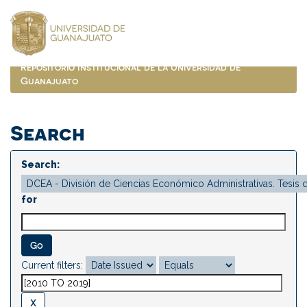
Skip
navigation
Repositorio Institucional de la Universidad de
Guanajuato
Search
Search:
for
Current filters: