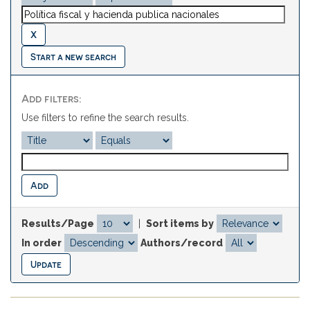
Start a new search
Add filters:
Use filters to refine the search results.
Results/Page
|
Sort items by
In order
Authors/record