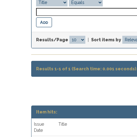
Results/Page
|
Sort items by
Results 1-1 of 1 (Search time: 0.001 seconds)
Item hits:
Issue
Title
Date