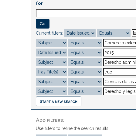
for
Current filters:
Start a new search
Add filters:
Use filters to refine the search results.