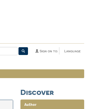
Sign on to:
Language
Discover
Author