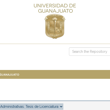
 Guanajuato