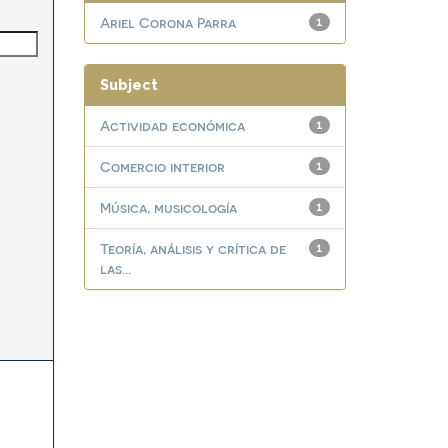
Ariel Corona Parra
1
Subject
Actividad económica
1
Comercio interior
1
Música, musicología
1
Teoría, análisis y crítica de
1
las...