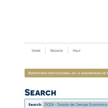
Skip
navigation
Home
Browse
Help
Repositorio Institucional de la Universidad de
Search
Search: