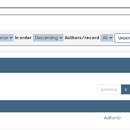
In order
Authors/record
.
previous
1
Author(s)