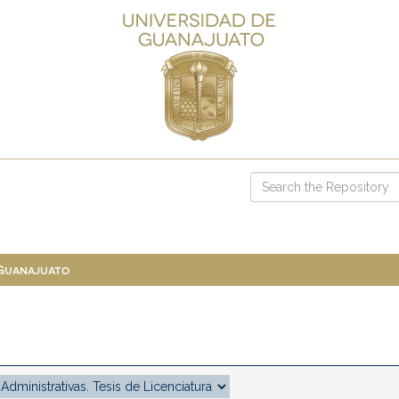
 Guanajuato