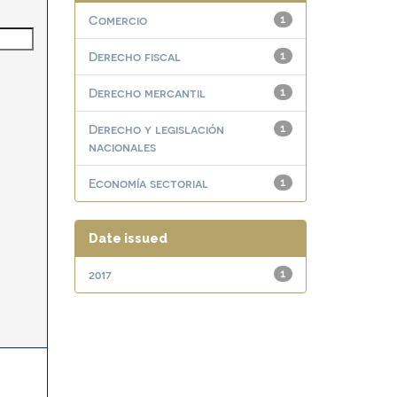
Comercio
1
Derecho fiscal
1
Derecho mercantil
1
Derecho y legislación
1
nacionales
Economía sectorial
1
Date issued
2017
1