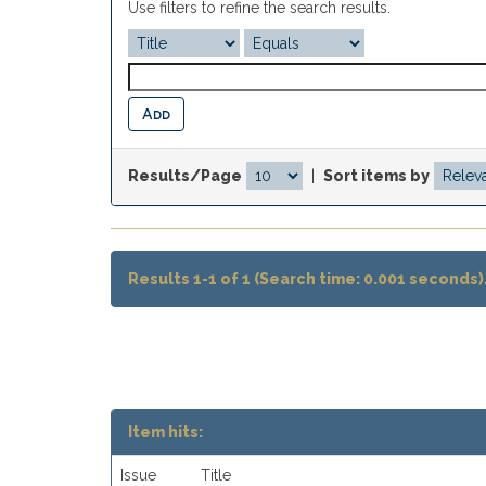
Use filters to refine the search results.
Results/Page
|
Sort items by
Results 1-1 of 1 (Search time: 0.001 seconds)
Item hits:
Issue
Title