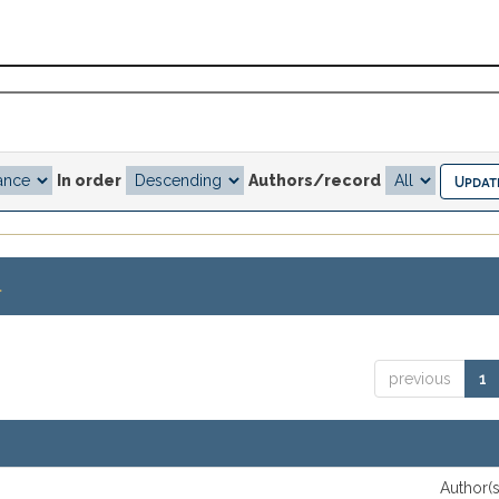
In order
Authors/record
.
previous
1
Author(s