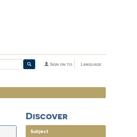
Sign on to:
Language
Discover
Subject