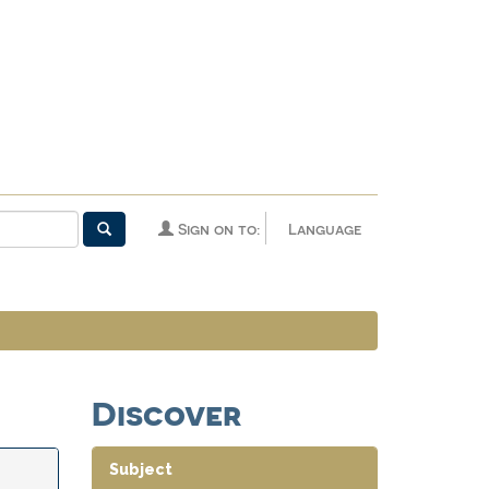
Sign on to:
Language
Discover
Subject