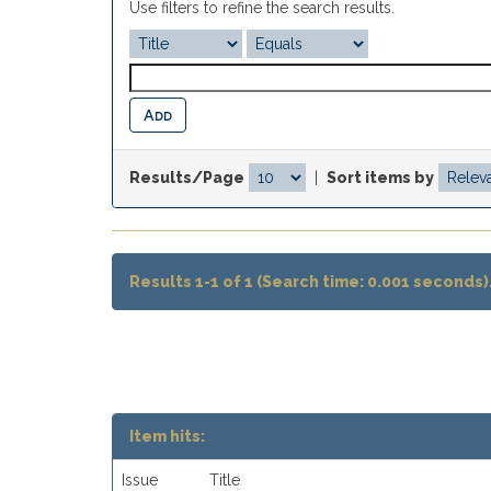
Use filters to refine the search results.
Results/Page
|
Sort items by
Results 1-1 of 1 (Search time: 0.001 seconds)
Item hits:
Issue
Title