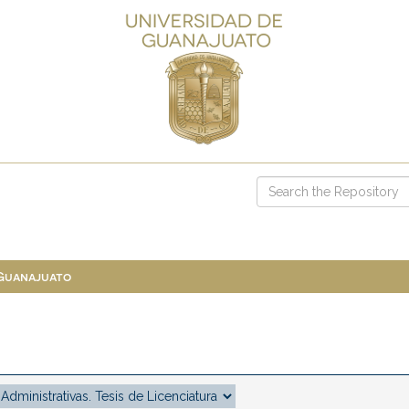
 Guanajuato