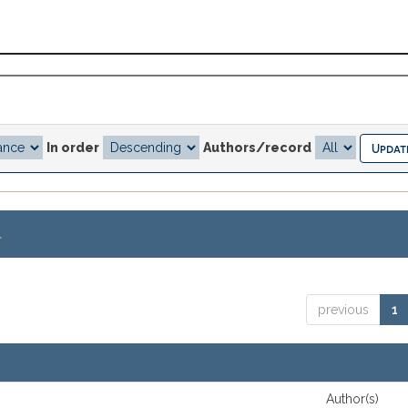
In order
Authors/record
.
previous
1
Author(s)