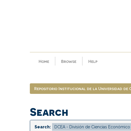
Skip
navigation
Home
Browse
Help
Repositorio Institucional de la Universidad de
Search
Search: