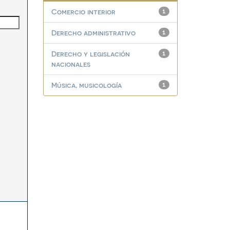
Comercio interior
1
Derecho administrativo
1
Derecho y legislación
1
nacionales
Música, musicología
1