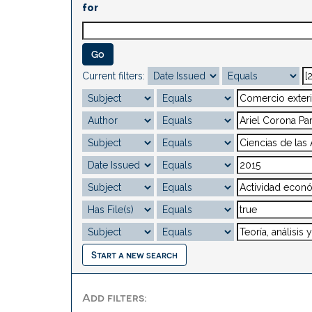
for
Current filters:
Start a new search
Add filters: