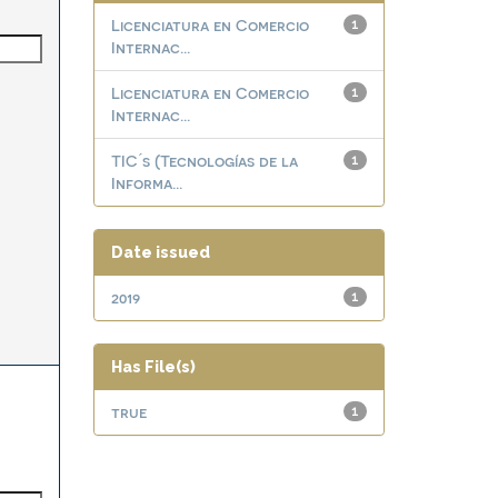
Licenciatura en Comercio
1
Internac...
Licenciatura en Comercio
1
Internac...
TIC ́s (Tecnologías de la
1
Informa...
Date issued
2019
1
Has File(s)
true
1