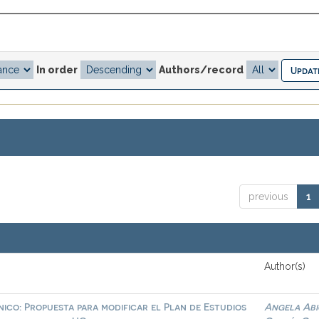
In order
Authors/record
previous
1
Author(s)
ico: Propuesta para modificar el Plan de Estudios
Angela Abi