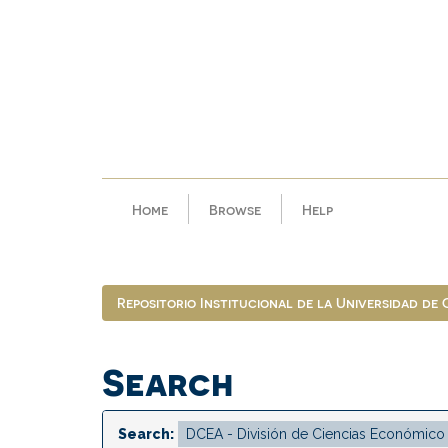
Skip
navigation
Home
Browse
Help
Repositorio Institucional de la Universidad de
Search
Search: