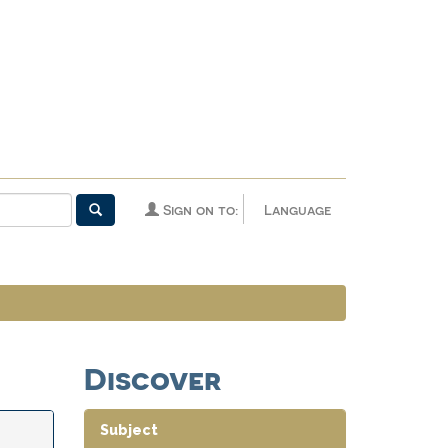
Sign on to:
Language
Discover
Subject