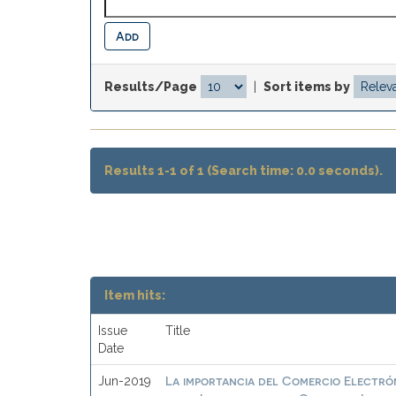
Results/Page
|
Sort items by
Results 1-1 of 1 (Search time: 0.0 seconds).
Item hits:
Issue
Title
Date
La importancia del Comercio Electrón
Jun-2019