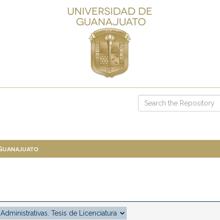
 Guanajuato