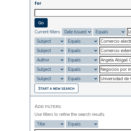
for
Current filters:
Start a new search
Add filters:
Use filters to refine the search results.