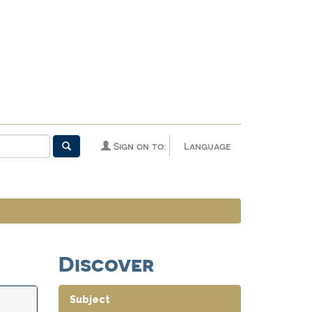
Sign on to:
Language
Discover
Subject