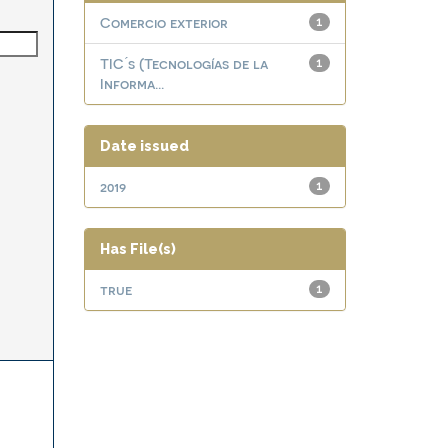
Comercio exterior
1
TIC ́s (Tecnologías de la
1
Informa...
Date issued
2019
1
Has File(s)
true
1