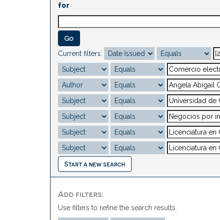
for
Current filters:
Start a new search
Add filters:
Use filters to refine the search results.