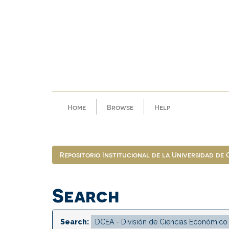
Skip
navigation
Home
Browse
Help
Repositorio Institucional de la Universidad de
Search
Search: