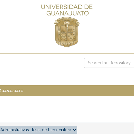
 Guanajuato