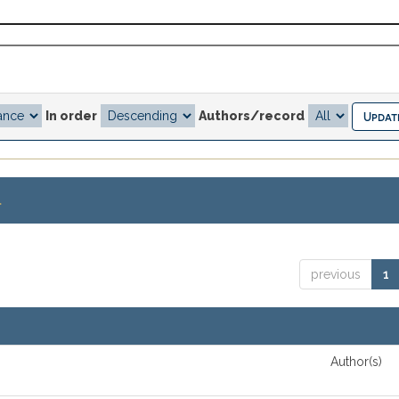
In order
Authors/record
.
previous
1
Author(s)