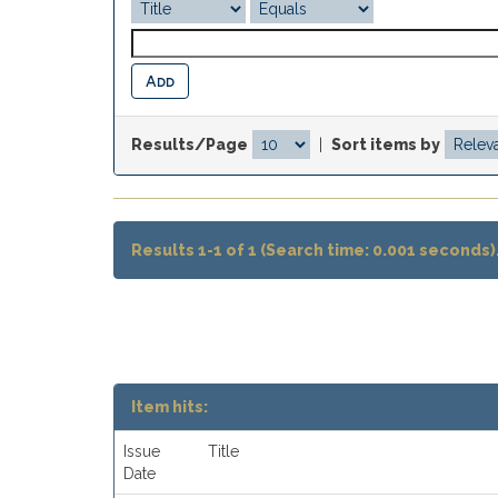
Results/Page
|
Sort items by
Results 1-1 of 1 (Search time: 0.001 seconds)
Item hits:
Issue
Title
Date