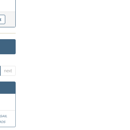
next
gail
mos