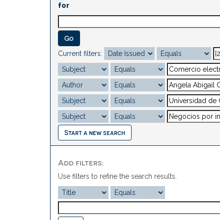
for
Current filters:
Start a new search
Add filters:
Use filters to refine the search results.