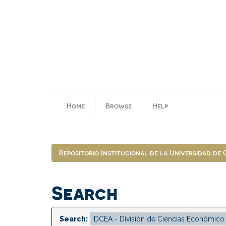
Skip
navigation
Home
Browse
Help
Repositorio Institucional de la Universidad de
Search
Search: