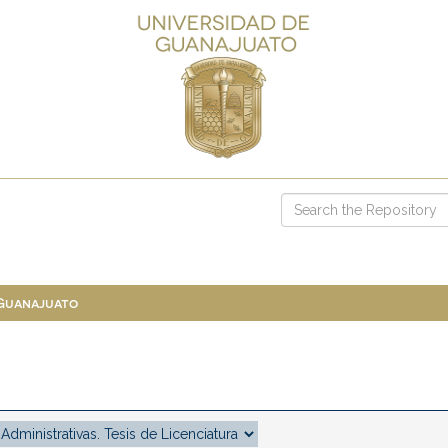
 Guanajuato