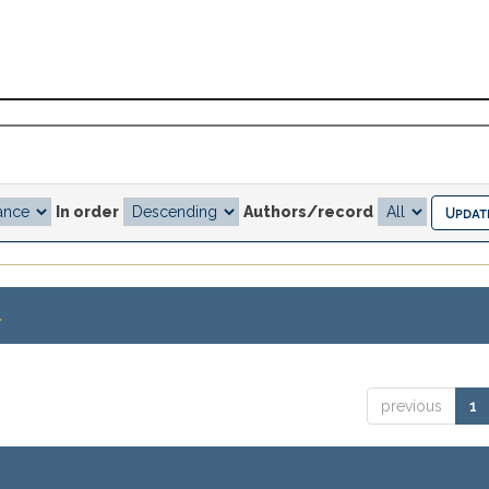
In order
Authors/record
.
previous
1