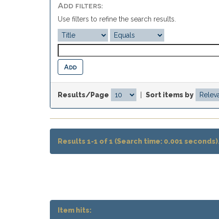
Add filters:
Use filters to refine the search results.
Results/Page
|
Sort items by
Results 1-1 of 1 (Search time: 0.001 seconds)
Item hits: