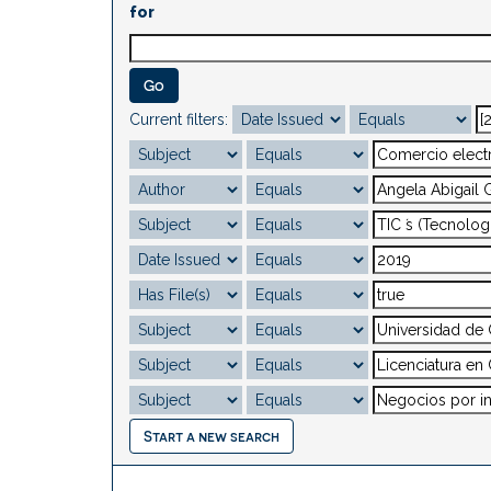
for
Current filters:
Start a new search