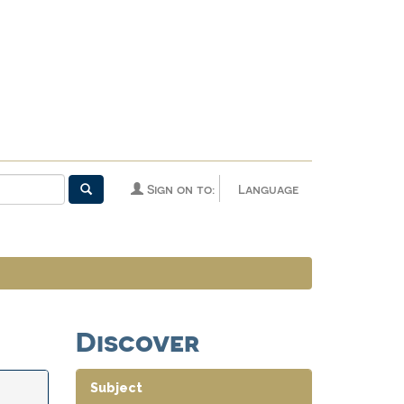
Sign on to:
Language
Discover
Subject