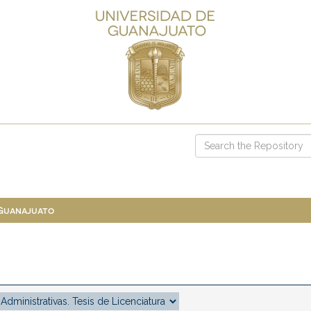
 Guanajuato