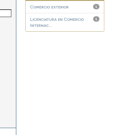
Comercio exterior
1
Licenciatura en Comercio
1
Internac...