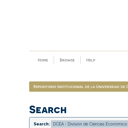
Skip
navigation
Home
Browse
Help
Repositorio Institucional de la Universidad de
Search
Search: