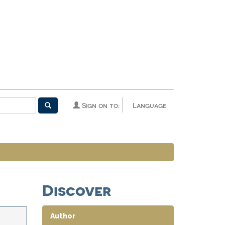
Sign on to:
Language
Discover
Author