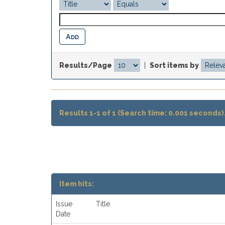
Results/Page
|
Sort items by
Results 1-1 of 1 (Search time: 0.001 seconds)
Item hits:
Issue
Title
Date