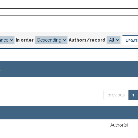
In order
Authors/record
.
previous
1
Author(s)