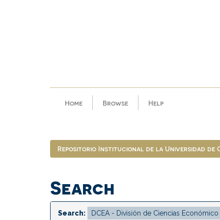
Skip
navigation
Home
Browse
Help
Repositorio Institucional de la Universidad de
Search
Search: