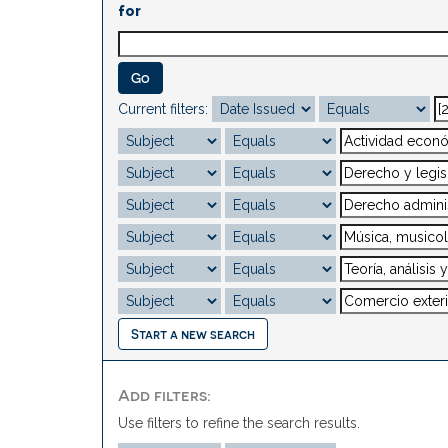
for
Current filters:
Start a new search
Add filters:
Use filters to refine the search results.