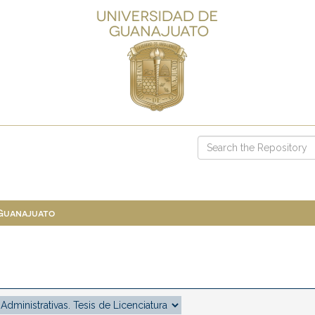
 Guanajuato