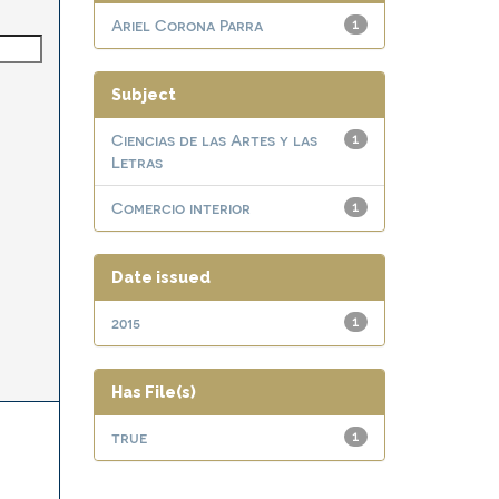
Ariel Corona Parra
1
Subject
Ciencias de las Artes y las
1
Letras
Comercio interior
1
Date issued
2015
1
Has File(s)
true
1