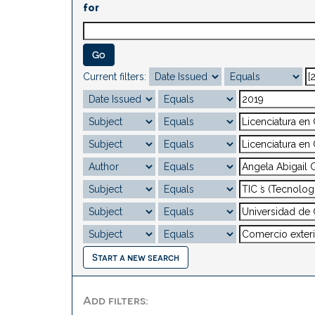
for
Current filters:
Start a new search
Add filters: