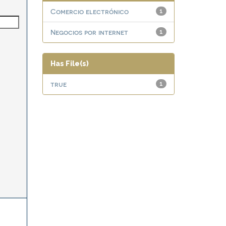
Comercio electrónico
1
Negocios por internet
1
Has File(s)
true
1