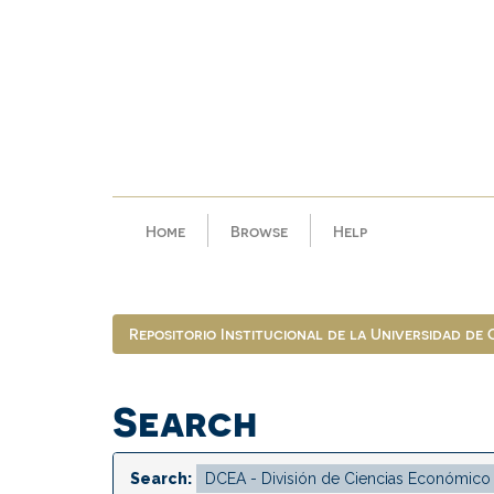
Skip
navigation
Home
Browse
Help
Repositorio Institucional de la Universidad de
Search
Search: