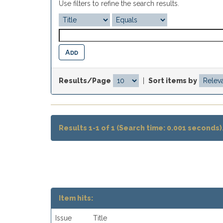
Use filters to refine the search results.
Results/Page
|
Sort items by
Results 1-1 of 1 (Search time: 0.001 seconds)
Item hits:
Issue
Title