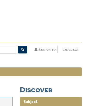
Sign on to:
Language
Discover
Subject