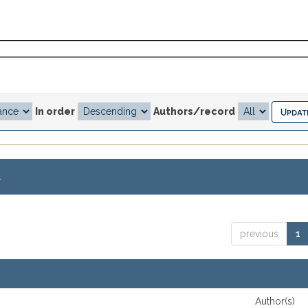
In order
Authors/record
.
previous
1
Author(s)