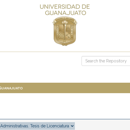
 Guanajuato