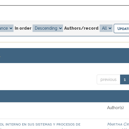
In order
Authors/record
.
previous
1
Author(s)
l interno en sus sistemas y procesos de
Martha Cri