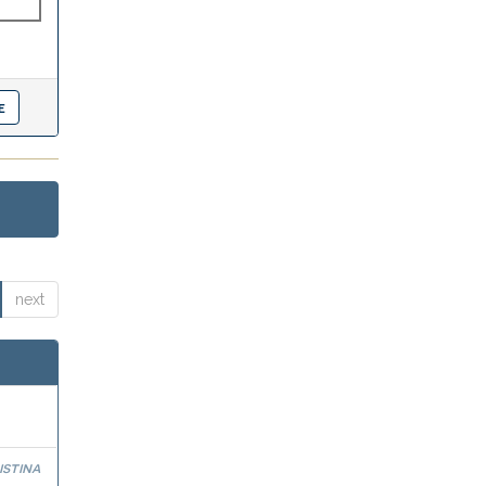
next
stina