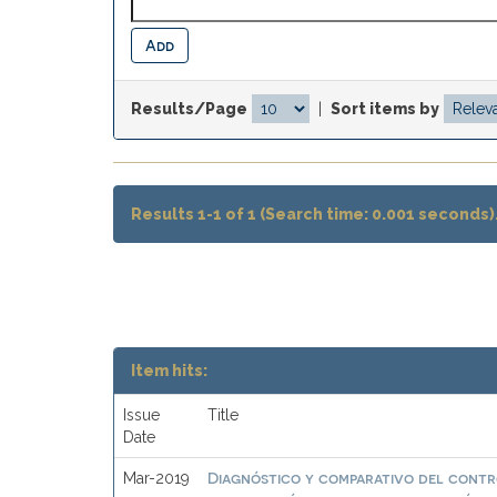
Results/Page
|
Sort items by
Results 1-1 of 1 (Search time: 0.001 seconds)
Item hits:
Issue
Title
Date
Diagnóstico y comparativo del contro
Mar-2019