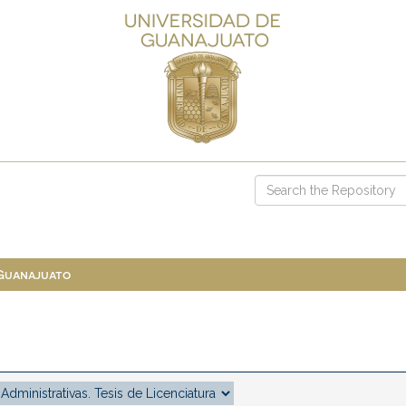
 Guanajuato