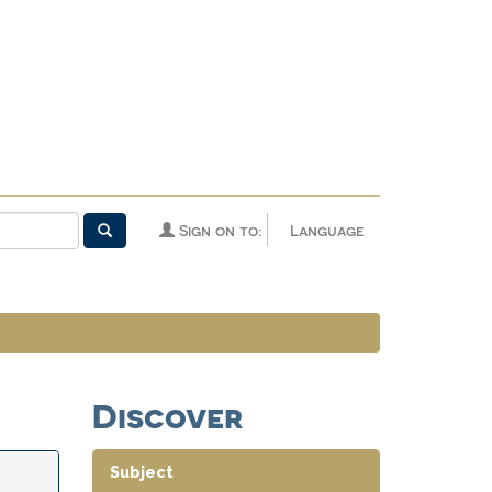
Sign on to:
Language
Discover
Subject