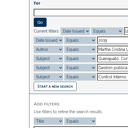
for
Current filters:
Start a new search
Add filters:
Use filters to refine the search results.