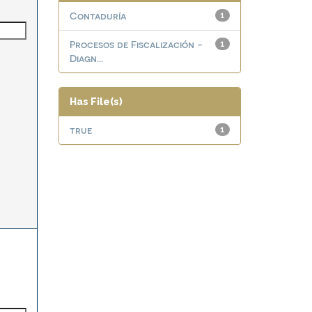
Contaduría
1
Procesos de Fiscalización -
1
Diagn...
Has File(s)
true
1