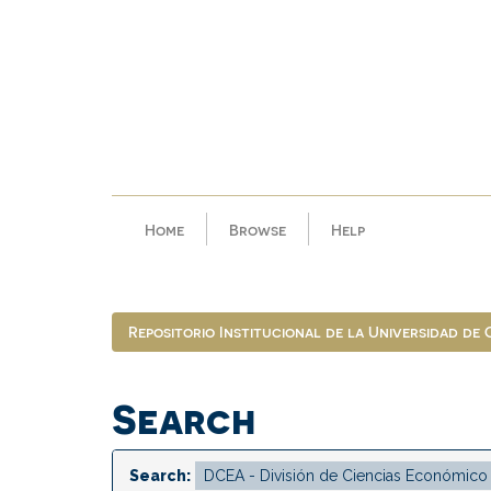
Skip
navigation
Home
Browse
Help
Repositorio Institucional de la Universidad de
Search
Search: