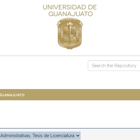
 Guanajuato