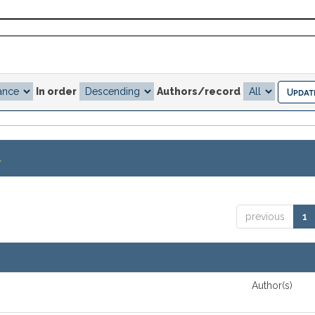
In order
Authors/record
.
previous
1
Author(s)