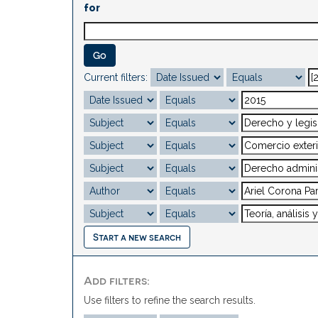
for
Current filters:
Start a new search
Add filters:
Use filters to refine the search results.