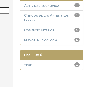
Actividad económica
1
Ciencias de las Artes y las
1
Letras
Comercio interior
1
Música, musicología
1
Has File(s)
true
1