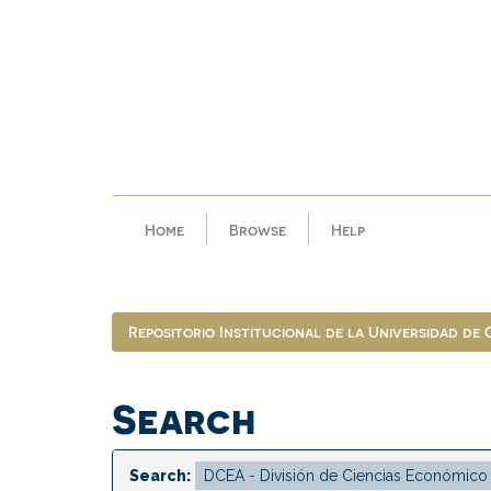
Skip
navigation
Home
Browse
Help
Repositorio Institucional de la Universidad de
Search
Search: