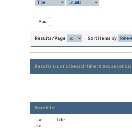
Results/Page
|
Sort items by
Results 1-1 of 1 (Search time: 0.001 seconds)
Item hits:
Issue
Title
Date