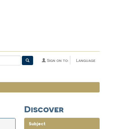
Sign on to:
Language
Discover
Subject