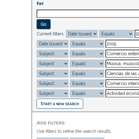
for
Current filters:
Start a new search
Add filters:
Use filters to refine the search results.