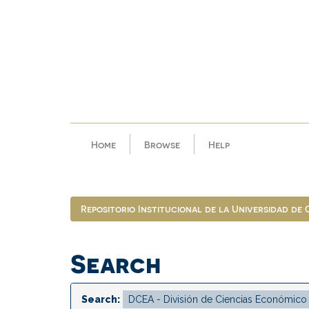
Skip
navigation
Home
Browse
Help
Repositorio Institucional de la Universidad de
Search
Search: