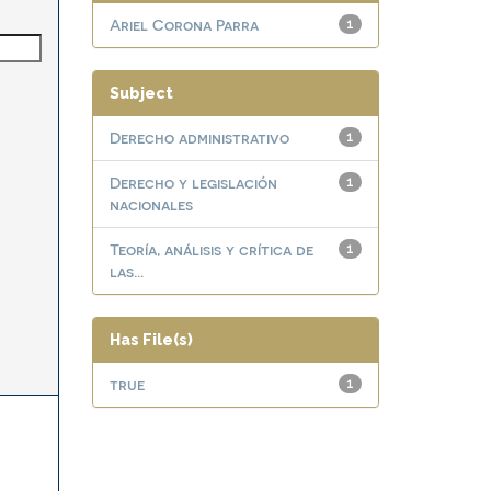
Ariel Corona Parra
1
Subject
Derecho administrativo
1
Derecho y legislación
1
nacionales
Teoría, análisis y crítica de
1
las...
Has File(s)
true
1