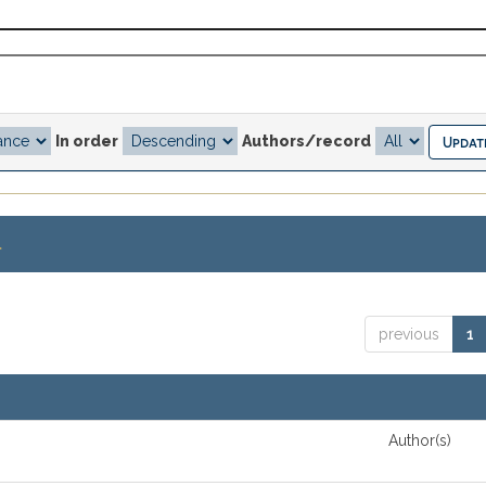
In order
Authors/record
.
previous
1
Author(s)