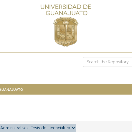
 Guanajuato