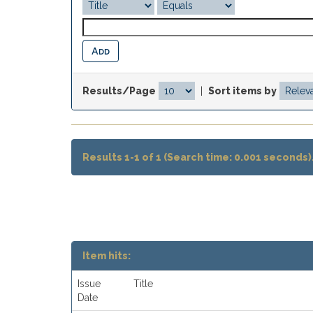
Results/Page
|
Sort items by
Results 1-1 of 1 (Search time: 0.001 seconds)
Item hits:
Issue
Title
Date