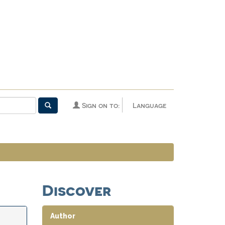
Sign on to:
Language
Discover
Author