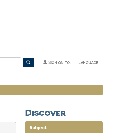
Sign on to:
Language
Discover
Subject