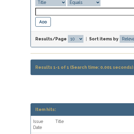
Results/Page
|
Sort items by
Results 1-1 of 1 (Search time: 0.001 seconds)
Item hits:
Issue
Title
Date