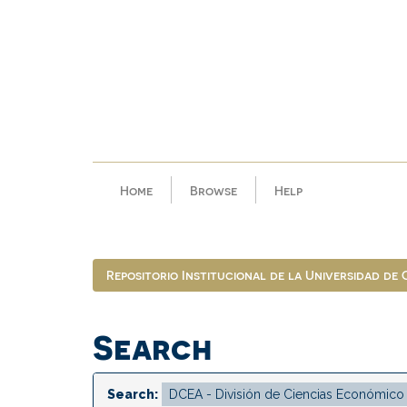
Skip
navigation
Home
Browse
Help
Repositorio Institucional de la Universidad de
Search
Search: