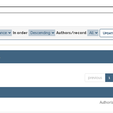
In order
Authors/record
.
previous
1
Author(s