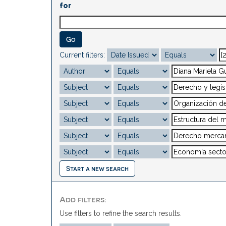
for
Current filters:
Start a new search
Add filters:
Use filters to refine the search results.