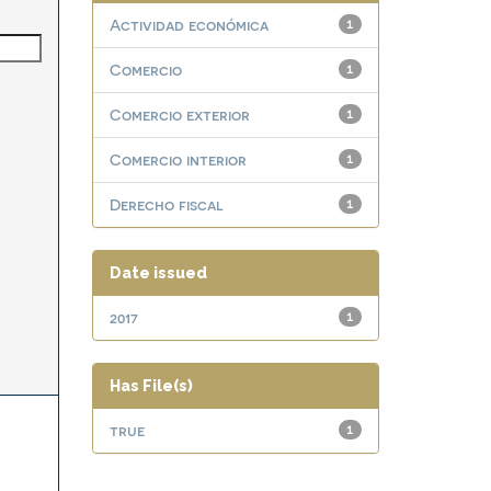
Actividad económica
1
Comercio
1
Comercio exterior
1
Comercio interior
1
Derecho fiscal
1
Date issued
2017
1
Has File(s)
true
1