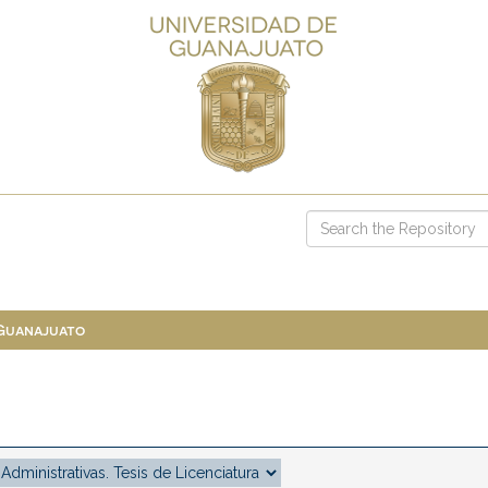
 Guanajuato