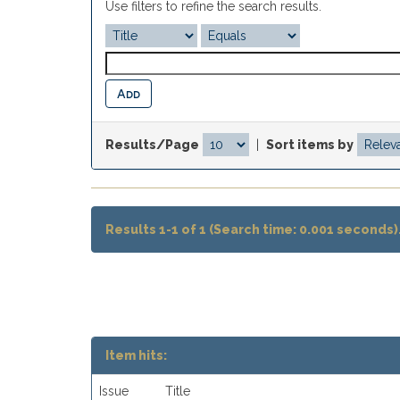
Use filters to refine the search results.
Results/Page
|
Sort items by
Results 1-1 of 1 (Search time: 0.001 seconds)
Item hits:
Issue
Title