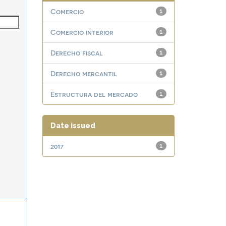
Comercio
1
Comercio interior
1
Derecho fiscal
1
Derecho mercantil
1
Estructura del mercado
1
Date issued
2017
1