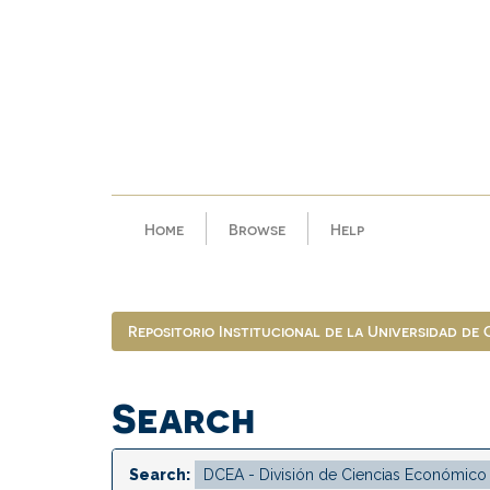
Skip
navigation
Home
Browse
Help
Repositorio Institucional de la Universidad de
Search
Search: