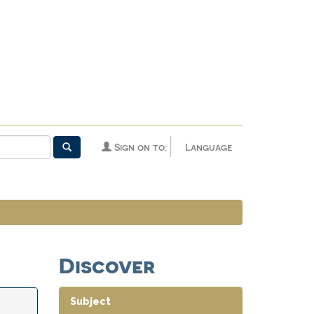
Sign on to:
Language
Discover
Subject