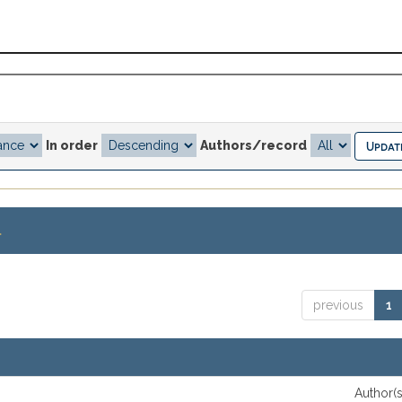
In order
Authors/record
.
previous
1
Author(s