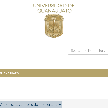
 Guanajuato