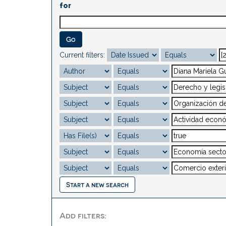
for
Current filters:
Start a new search
Add filters: