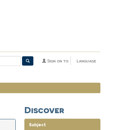
Sign on to:
Language
Discover
Subject