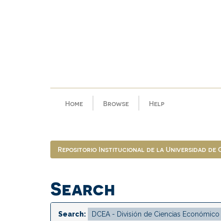
Skip
navigation
Home
Browse
Help
Repositorio Institucional de la Universidad de
Search
Search: