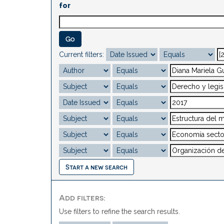
for
Current filters:
Start a new search
Add filters:
Use filters to refine the search results.