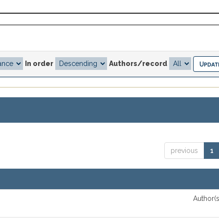
In order
Authors/record
previous
1
Author(s