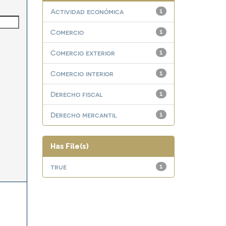
Actividad económica
1
Comercio
1
Comercio exterior
1
Comercio interior
1
Derecho fiscal
1
Derecho mercantil
1
Has File(s)
true
1