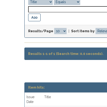
Results/Page
|
Sort items by
Results 1-1 of 1 (Search time: 0.0 seconds).
Item hits:
Issue
Title
Date