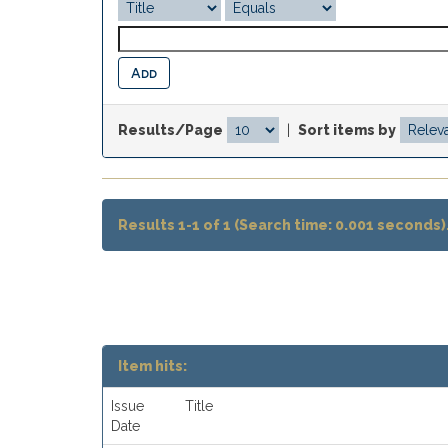
Results/Page
|
Sort items by
Results 1-1 of 1 (Search time: 0.001 seconds)
Item hits:
Issue
Title
Date