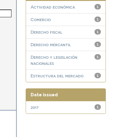
Actividad económica
1
Comercio
1
Derecho fiscal
1
Derecho mercantil
1
Derecho y legislación
1
nacionales
Estructura del mercado
1
Date issued
2017
1