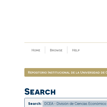
Skip
navigation
Home
Browse
Help
Repositorio Institucional de la Universidad de
Search
Search: