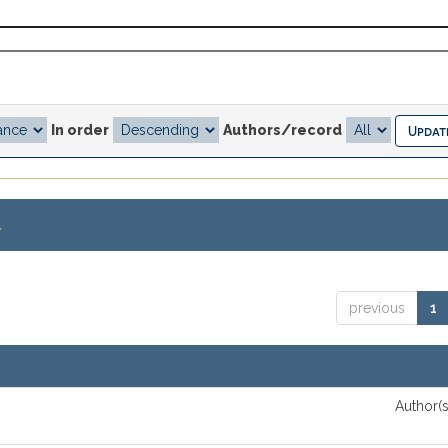
In order
Authors/record
.
previous
1
Author(s