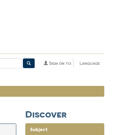
Sign on to:
Language
Discover
Subject