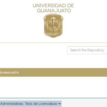
 Guanajuato