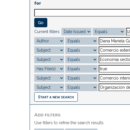
for
Current filters:
Start a new search
Add filters:
Use filters to refine the search results.