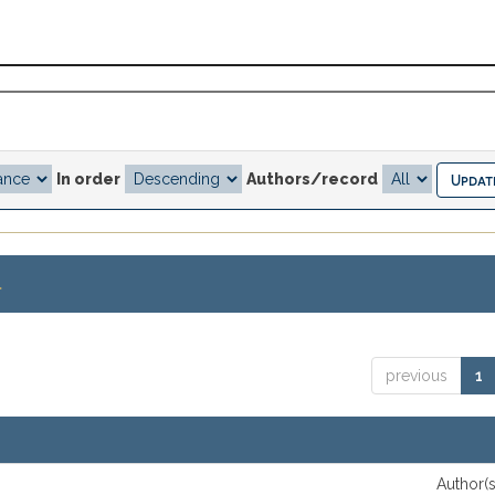
In order
Authors/record
.
previous
1
Author(s