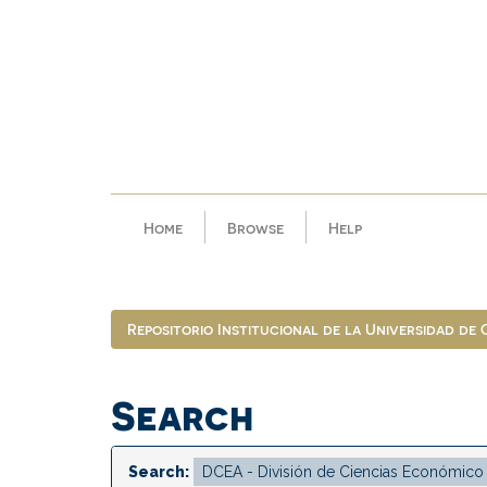
Skip
navigation
Home
Browse
Help
Repositorio Institucional de la Universidad de
Search
Search: