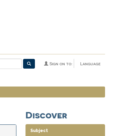
Sign on to:
Language
Discover
Subject