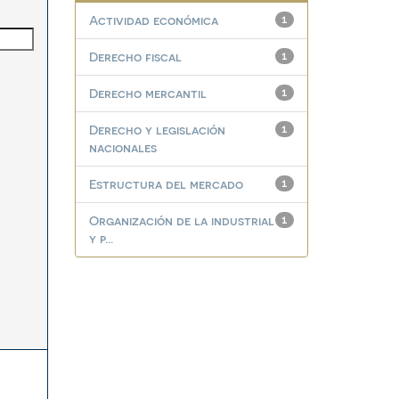
Actividad económica
1
Derecho fiscal
1
Derecho mercantil
1
Derecho y legislación
1
nacionales
Estructura del mercado
1
Organización de la industrial
1
y p...