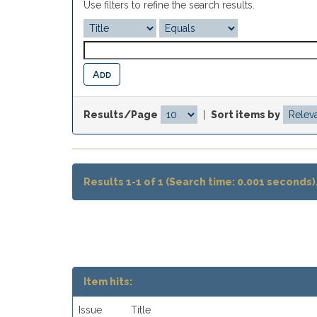
Use filters to refine the search results.
Results/Page
|
Sort items by
Results 1-1 of 1 (Search time: 0.001 seconds)
Item hits:
Issue
Title