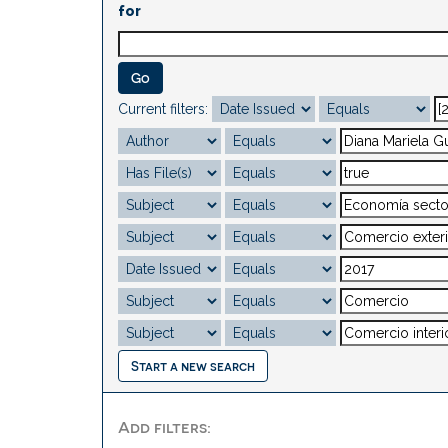
for
Current filters:
Start a new search
Add filters: