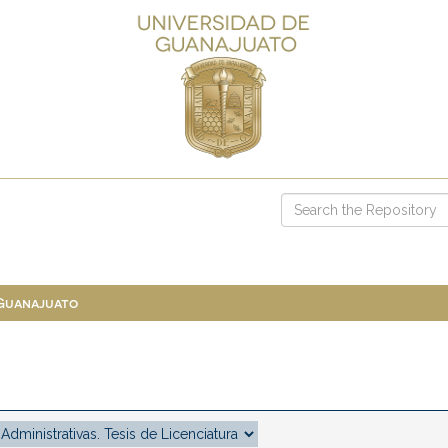
 Guanajuato