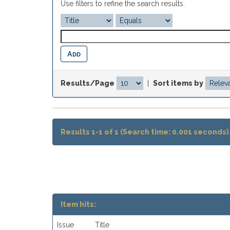
Use filters to refine the search results.
Results/Page
|
Sort items by
Results 1-1 of 1 (Search time: 0.001 seconds)
Item hits:
Issue
Title