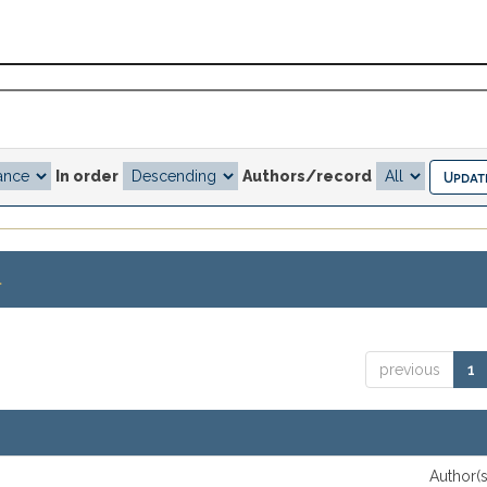
In order
Authors/record
.
previous
1
Author(s