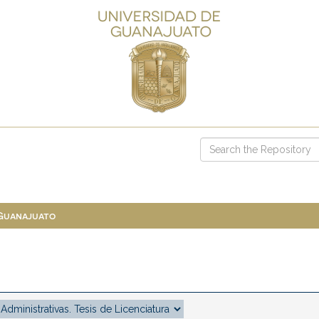
 Guanajuato