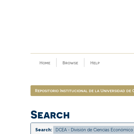
Skip
navigation
Home
Browse
Help
Repositorio Institucional de la Universidad de
Search
Search: