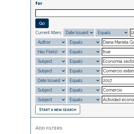
for
Current filters:
Start a new search
Add filters: