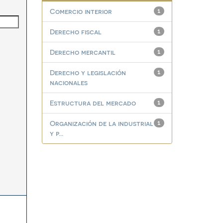
Comercio interior
1
Derecho fiscal
1
Derecho mercantil
1
Derecho y legislación
1
nacionales
Estructura del mercado
1
Organización de la industrial
1
y p...