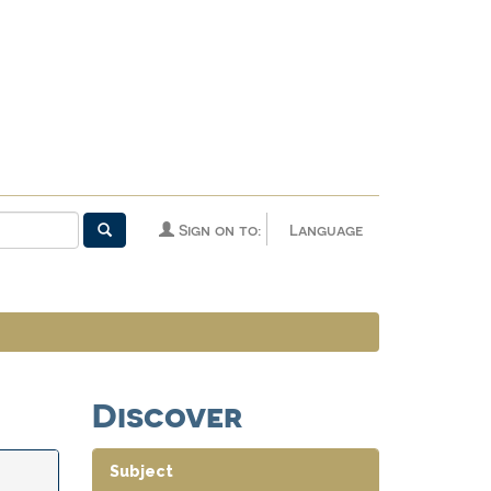
Sign on to:
Language
Discover
Subject