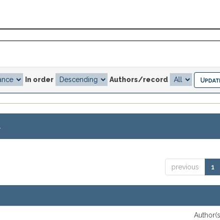
In order
Authors/record
.
previous
1
Author(s