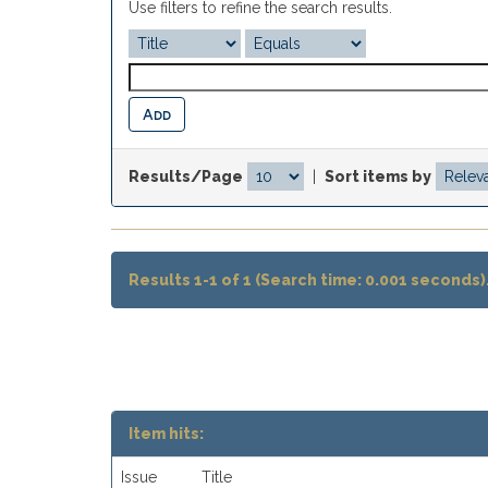
Use filters to refine the search results.
Results/Page
|
Sort items by
Results 1-1 of 1 (Search time: 0.001 seconds)
Item hits:
Issue
Title