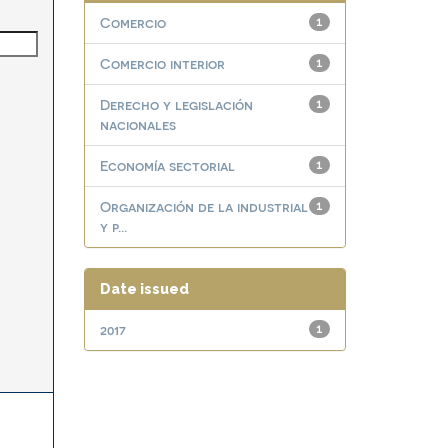
Comercio
1
Comercio interior
1
Derecho y legislación
1
nacionales
Economía sectorial
1
Organización de la industrial
1
y p...
Date issued
2017
1