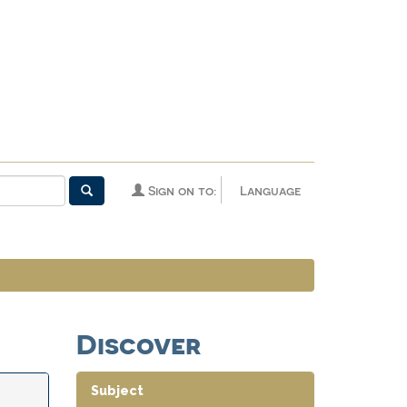
Sign on to:
Language
Discover
Subject