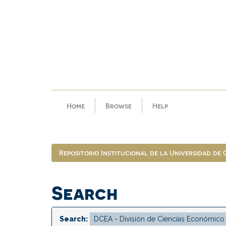
Skip
navigation
Home
Browse
Help
Repositorio Institucional de la Universidad de
Search
Search: