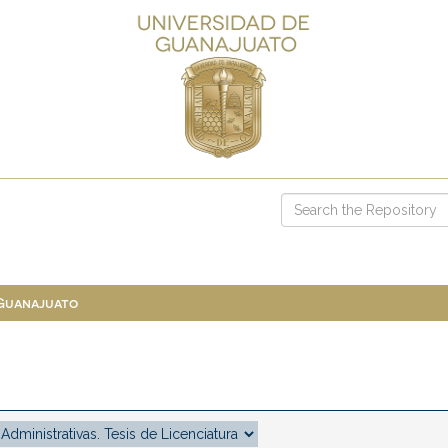
 Guanajuato