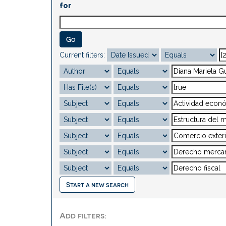
for
Current filters:
Start a new search
Add filters: