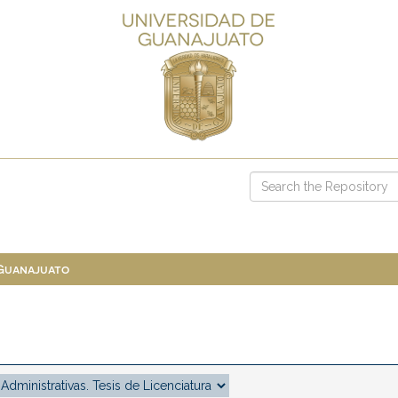
 Guanajuato