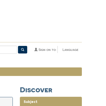
Sign on to:
Language
Discover
Subject