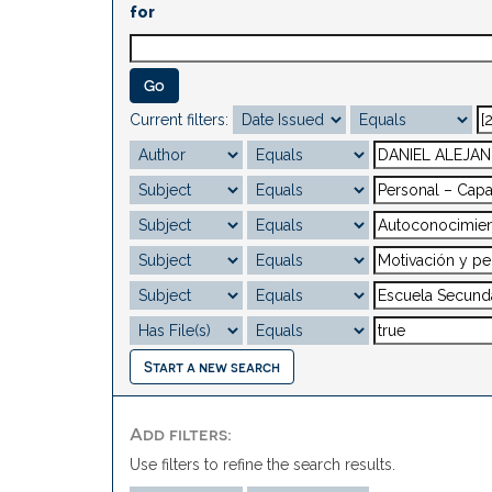
for
Current filters:
Start a new search
Add filters:
Use filters to refine the search results.