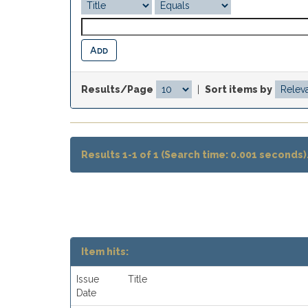
Results/Page
|
Sort items by
Results 1-1 of 1 (Search time: 0.001 seconds)
Item hits:
Issue
Title
Date