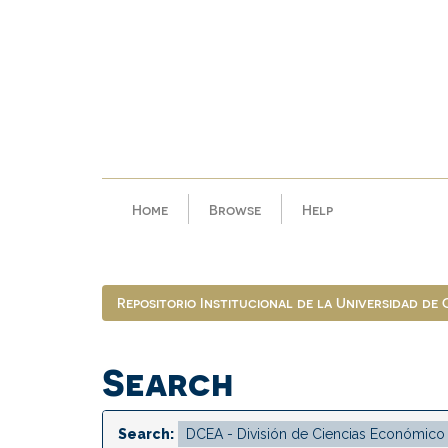
Skip
navigation
Home
Browse
Help
Repositorio Institucional de la Universidad de
Search
Search: