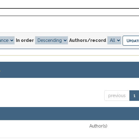
In order
Authors/record
.
previous
1
Author(s)