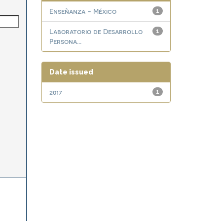
Enseñanza - México
1
Laboratorio de Desarrollo
1
Persona...
Date issued
2017
1