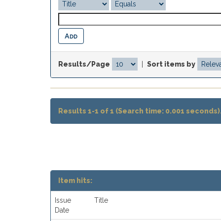
Results/Page
|
Sort items by
Results 1-1 of 1 (Search time: 0.001 seconds)
Item hits:
Issue
Title
Date