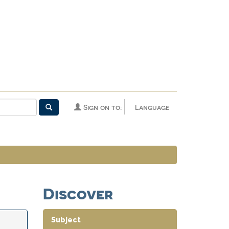
Sign on to:
Language
Discover
Subject