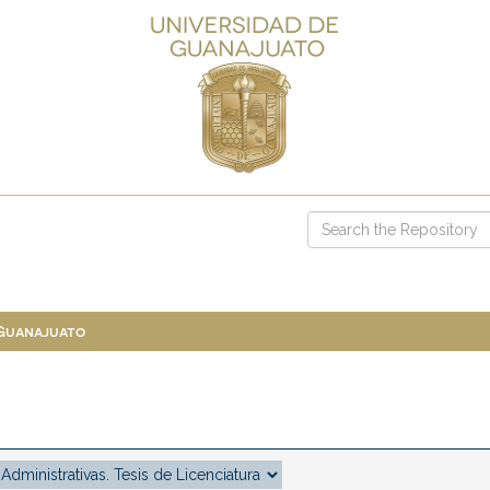
 Guanajuato