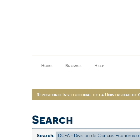
Skip
navigation
Home
Browse
Help
Repositorio Institucional de la Universidad de
Search
Search: