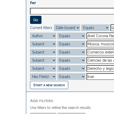
for
Current filters:
Start a new search
Add filters:
Use filters to refine the search results.