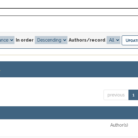
In order
Authors/record
.
previous
1
Author(s)