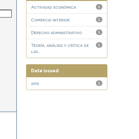
Actividad económica
1
Comercio interior
1
Derecho administrativo
1
Teoría, análisis y crítica de
1
las...
Date issued
2015
1